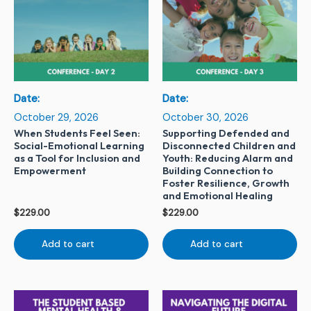
Date:
Date:
October 29, 2026
October 30, 2026
When Students Feel Seen:
Supporting Defended and
Social-Emotional Learning
Disconnected Children and
as a Tool for Inclusion and
Youth: Reducing Alarm and
Empowerment
Building Connection to
Foster Resilience, Growth
and Emotional Healing
$
229.00
$
229.00
Add to cart
Add to cart