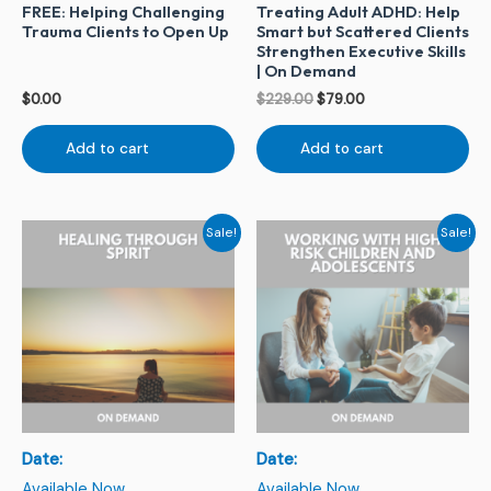
FREE: Helping Challenging
Treating Adult ADHD: Help
Trauma Clients to Open Up
Smart but Scattered Clients
Strengthen Executive Skills
| On Demand
$
0.00
$
229.00
$
79.00
Add to cart
Add to cart
Original
Current
Original
Current
Sale!
Sale!
price
price
price
price
was:
is:
was:
is:
$244.00.
$79.00.
$229.00.
$79.00.
Date:
Date:
Available Now
Available Now