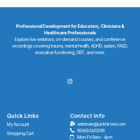
Professional Development for Educators, Clinicians &
Healthcare Professionals
Explore live webinars, on-demand courses, and conference
recordings covering trauma, mental health, ADHD, autism, FASD,
executive functioning, DBT, and more.
I
n
s
t
a
g
r
Quick Links
Contact Info
a
webinars@jackhirose.com
My Account
m
604/924/0296
Shopping Cart
Mon-Fri 9am - 4pm