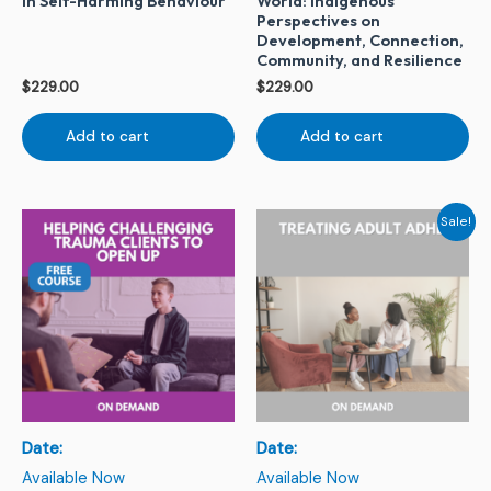
in Self-Harming Behaviour
World: Indigenous
Perspectives on
Development, Connection,
Community, and Resilience
$
229.00
$
229.00
Add to cart
Add to cart
Original
Current
Sale!
price
price
was:
is:
$229.00.
$79.00.
Date:
Date:
Available Now
Available Now