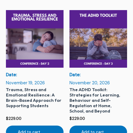
Date:
Date:
November 19, 2026
November 20, 2026
Trauma, Stress and
The ADHD Toolkit:
Emotional Resilience: A
Strategies for Learning,
Brain-Based Approach for
Behaviour and Self-
Supporting Students
Regulation at Home,
School, and Beyond
$
229.00
$
229.00
Add to cart
Add to cart