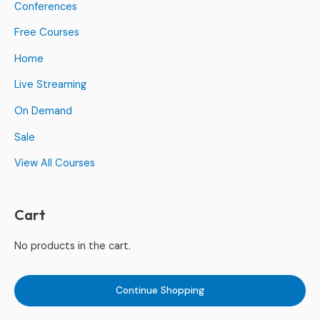
Conferences
Free Courses
Home
Live Streaming
On Demand
Sale
View All Courses
Cart
No products in the cart.
Continue Shopping