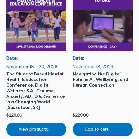
Date:
Date:
November 18 - 20, 2026
November 18, 2026
The Student Based Mental
Navigating the Digital
Health & Education
Future: AI, Wellbeing, and
Conference: Digital
Human Connection
Wellness & AI, Trauma,
Anxiety, ADHD & Resilience
in a Changing World
[Saskatoon, SK]
$
229.00
$
229.00
View products
Add to cart