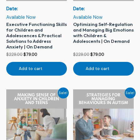
Date:
Date:
Available Now
Available Now
Executive Functioning Skills
Optimizing Self-Regulation
for Children and
and Managing Big Emotions
Adolescences & Practical
with Children &
Solutions to Address
Adolescents | On Demand
Anxiety | On Demand
$
229.00
$
79.00
$
229.00
$
79.00
Add to cart
Add to cart
Original
Current
Original
Current
Sale!
Sale!
price
price
price
price
was:
is:
was:
is:
$229.00.
$79.00.
$229.00.
$79.00.