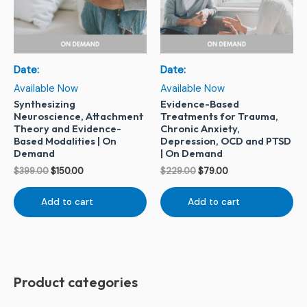
Date:
Date:
Available Now
Available Now
Synthesizing
Evidence-Based
Neuroscience, Attachment
Treatments for Trauma,
Theory and Evidence-
Chronic Anxiety,
Based Modalities | On
Depression, OCD and PTSD
Demand
| On Demand
$
399.00
$
150.00
$
229.00
$
79.00
Add to cart
Add to cart
Product categories