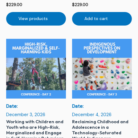
$
229.00
$
229.00
View products
Add to cart
Date:
Date:
December 3, 2026
December 4, 2026
Working with Children and
Reclaiming Childhood and
Youth who are High-Risk,
Adolescence in a
Marginalized and Engage
Technology-Saturated