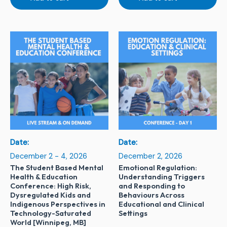
Date:
Date:
December 2 - 4, 2026
December 2, 2026
The Student Based Mental
Emotional Regulation:
Health & Education
Understanding Triggers
Conference: High Risk,
and Responding to
Dysregulated Kids and
Behaviours Across
Indigenous Perspectives in
Educational and Clinical
Technology-Saturated
Settings
World [Winnipeg, MB]