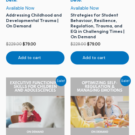
Date:
Date:
Available Now
Available Now
Addressing Childhood and
Strategies for Student
Developmental Trauma |
Behaviour, Resilience,
On Demand
Regulation, Trauma, and
EQ in Challenging Times |
On Demand
$
229.00
$
79.00
$
229.00
$
79.00
Add to cart
Add to cart
Original
Current
Original
Current
Sale!
Sale!
price
price
price
price
was:
is:
was:
is:
$229.00.
$79.00.
$229.00.
$79.00.