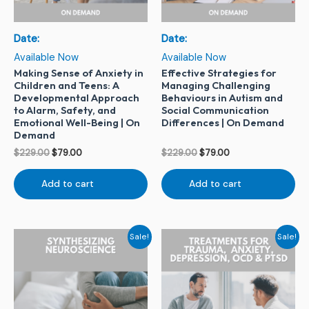
Date:
Date:
Available Now
Available Now
Making Sense of Anxiety in
Effective Strategies for
Children and Teens: A
Managing Challenging
Developmental Approach
Behaviours in Autism and
to Alarm, Safety, and
Social Communication
Emotional Well-Being | On
Differences | On Demand
Demand
$
229.00
$
79.00
$
229.00
$
79.00
Add to cart
Add to cart
Original
Current
Original
Current
Sale!
Sale!
price
price
price
price
was:
is:
was:
is:
$399.00.
$150.00.
$229.00.
$79.00.