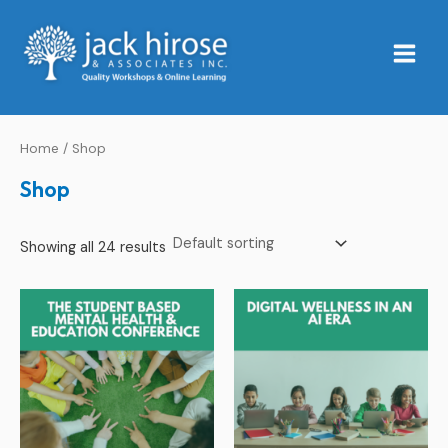
Skip
Main
to
Menu
content
Home
/ Shop
Shop
Showing all 24 results