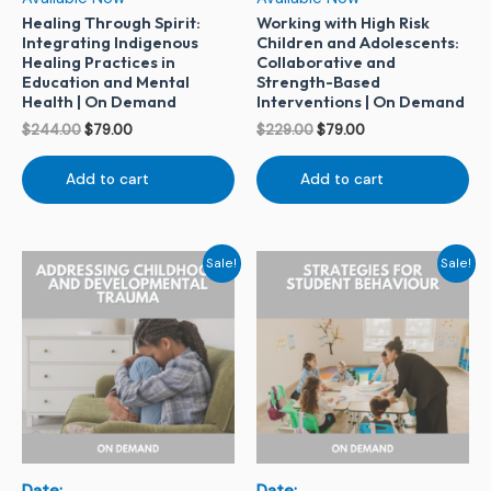
Healing Through Spirit:
Working with High Risk
Integrating Indigenous
Children and Adolescents:
Healing Practices in
Collaborative and
Education and Mental
Strength-Based
Health | On Demand
Interventions | On Demand
$
244.00
$
79.00
$
229.00
$
79.00
Add to cart
Add to cart
Original
Current
Original
Current
Sale!
Sale!
price
price
price
price
was:
is:
was:
is:
$229.00.
$79.00.
$229.00.
$79.00.