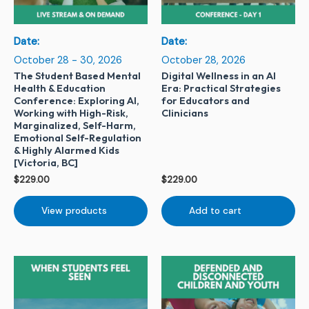
Date:
Date:
October 28 - 30, 2026
October 28, 2026
The Student Based Mental
Digital Wellness in an AI
Health & Education
Era: Practical Strategies
Conference: Exploring AI,
for Educators and
Working with High-Risk,
Clinicians
Marginalized, Self-Harm,
Emotional Self-Regulation
& Highly Alarmed Kids
[Victoria, BC]
$
229.00
$
229.00
View products
Add to cart