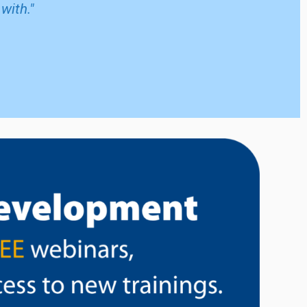
with."