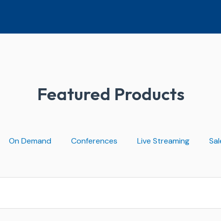
Featured Products
On Demand
Conferences
Live Streaming
Sal