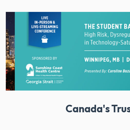
Canada's Tru