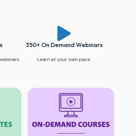
s
350+ On Demand Webinars
webinars.
Learn at your own pace.