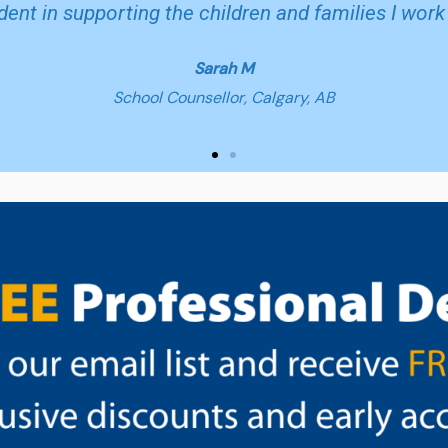
dent in supporting the children and families I work 
Sarah M
School Counsellor, Calgary, AB