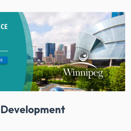
l Development