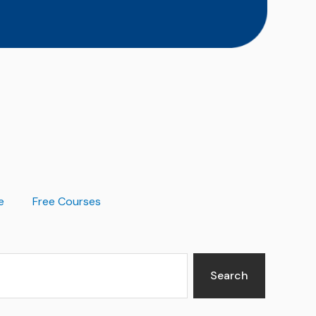
e
Free Courses
Search