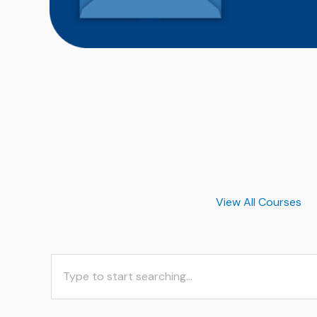
View All Courses
S
e
a