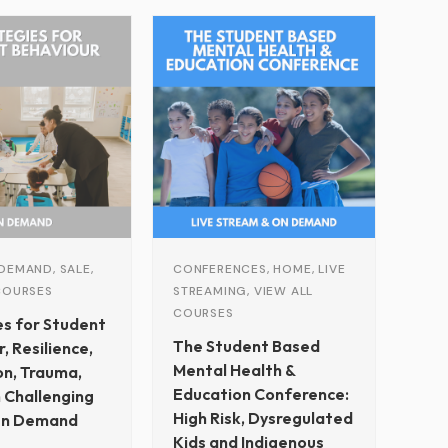
Original
Current
price
price
was:
is:
$229.00.
$79.00.
DEMAND, SALE,
CONFERENCES, HOME, LIVE
COURSES
STREAMING, VIEW ALL
COURSES
es for Student
The Student Based
, Resilience,
Mental Health &
on, Trauma,
Education Conference:
 Challenging
High Risk, Dysregulated
On Demand
Kids and Indigenous