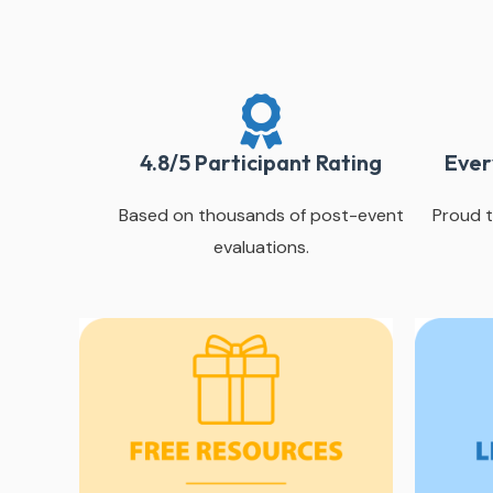
4.8/5 Participant Rating
Ever
Based on thousands of post-event
Proud t
evaluations.