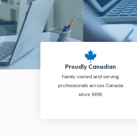
Proudly Canadian
Family owned and serving
professionals across Canada
since 1998.