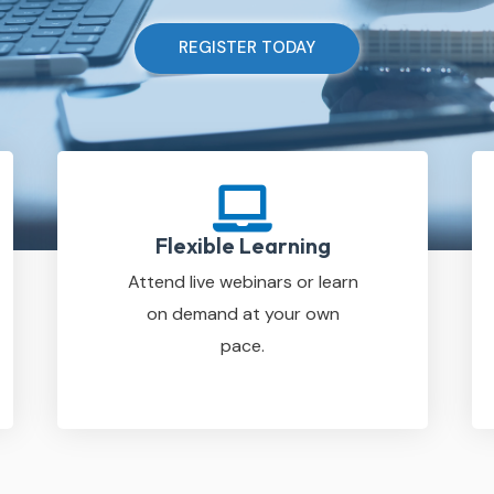
REGISTER TODAY
Flexible Learning
Attend live webinars or learn
on demand at your own
pace.