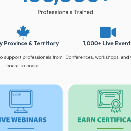
Professionals Trained
y Province & Territory
1,000+ Live Event
o support professionals from
Conferences, workshops, and 
coast to coast.