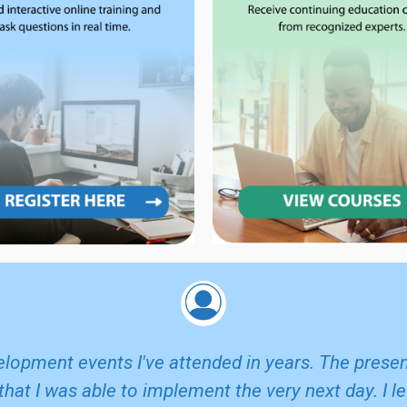
elopment events I've attended in years. The pres
that I was able to implement the very next day. I 