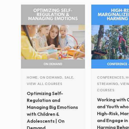
r
Original
Current
c
price
price
h
was:
is:
$229.00.
$79.00.
HOME, ON DEMAND, SALE,
CONFERENCES, H
VIEW ALL COURSES
STREAMING, VIEW
COURSES
Optimizing Self-
Working with C
Regulation and
and Youth who
Managing Big Emotions
High-Risk, Mar
with Children &
and Engage in 
Adolescents | On
Harming Behav
Demand