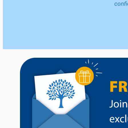
confi