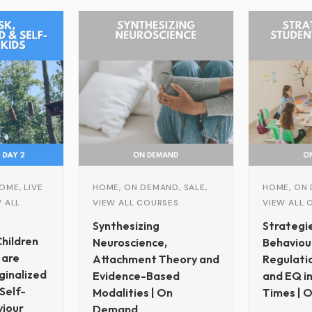
Original
Current
price
price
was:
is:
$399.00.
$150.00.
OME, LIVE
HOME, ON DEMAND, SALE,
HOME, ON 
 ALL
VIEW ALL COURSES
VIEW ALL 
Synthesizing
Strategi
hildren
Neuroscience,
Behaviour
 are
Attachment Theory and
Regulati
ginalized
Evidence-Based
and EQ in
Self-
Modalities | On
Times | 
iour
Demand