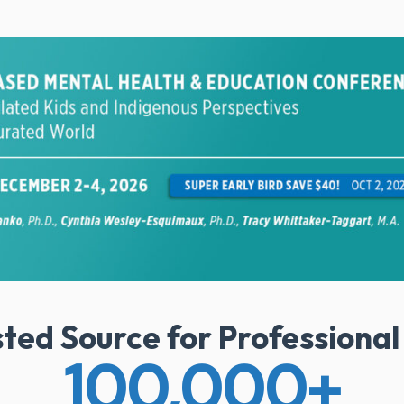
sted Source for Professiona
100,000
+