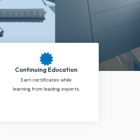
Continuing Education
Earn certificates while
learning from leading experts.