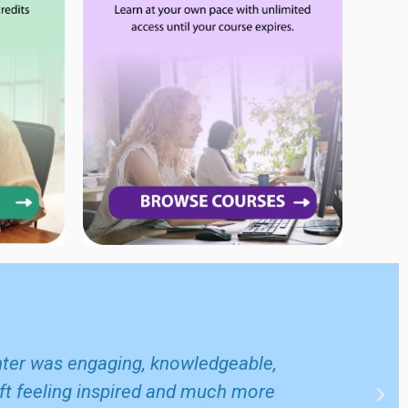
enter was engaging, knowledgeable,
left feeling inspired and much more