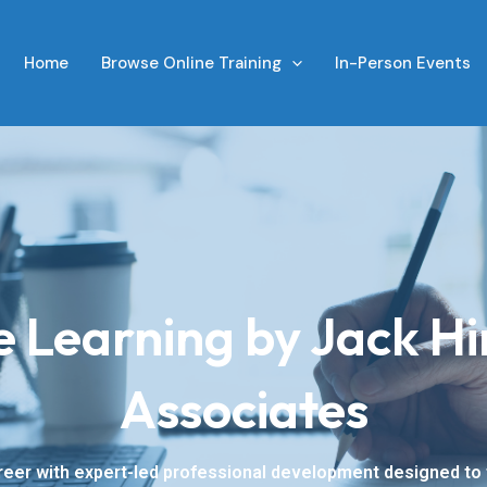
Home
Browse Online Training
In-Person Events
e Learning by Jack Hi
Associates
eer with expert-led professional development designed to f