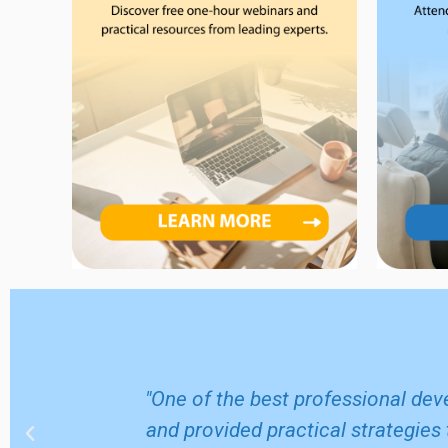
m home and
"One of the best professional dev
 came away
and provided practical strategies 