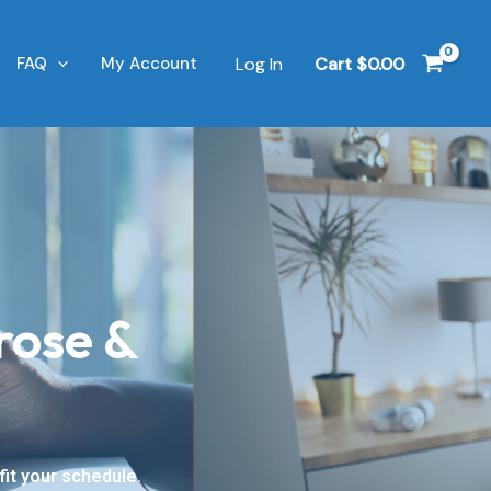
Log In
Cart
$
0.00
FAQ
My Account
rose &
it your schedule.