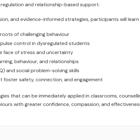
egulation and relationship-based support.
on, and evidence-informed strategies, participants will learn
roots of challenging behaviour
pulse control in dysregulated students
the face of stress and uncertainty
ning, behaviour, and relationships
Q) and social problem-solving skills
t foster safety, connection, and engagement
ies that can be immediately applied in classrooms, counselli
iours with greater confidence, compassion, and effectivenes