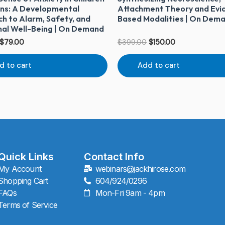
ns: A Developmental
Attachment Theory and Evi
h to Alarm, Safety, and
Based Modalities | On Dem
al Well-Being | On Demand
$
79.00
$
399.00
$
150.00
d to cart
Add to cart
Quick Links
Contact Info
My Account
webinars@jackhirose.com
Shopping Cart
604/924/0296
FAQs
Mon-Fri 9am - 4pm
Terms of Service