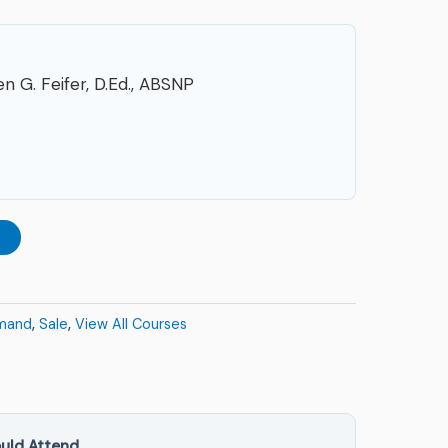
n G. Feifer, D.Ed., ABSNP
t
mand
,
Sale
,
View All Courses
uld Attend