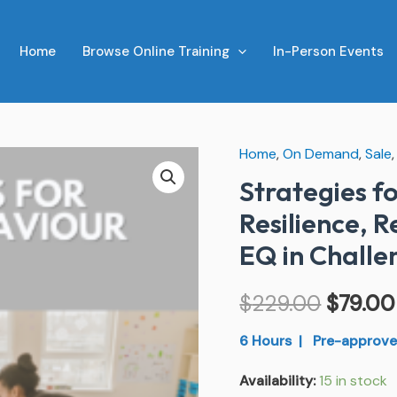
Home
Browse Online Training
In-Person Events
Home
,
On Demand
,
Sale
Strategies
Origina
Strategies f
for
price
Student
Resilience, 
Behaviour,
was:
EQ in Chall
Resilience,
$229.0
Regulation,
$
229.00
$
79.00
Trauma,
and
6 Hours | Pre-approve
EQ
Availability:
15 in stock
in