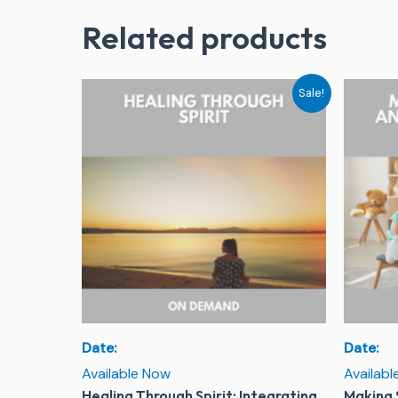
Related products
Original
Current
Sale!
price
price
was:
is:
$244.00.
$79.00.
Date:
Date:
Available Now
Availab
Healing Through Spirit: Integrating
Making 