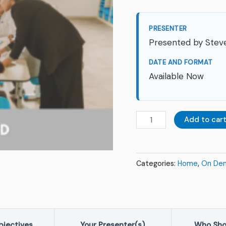
Challenging
Times
PRESENTER
|
Presented by Steve
On
DATE AND FORMAT
Demand
Available Now
quantity
Add to car
Categories:
Home
,
On De
bjectives
Your Presenter(s)
Who Sho