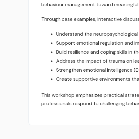
behaviour management toward meaningful r
Through case examples, interactive discussi
Understand the neuropsychological 
Support emotional regulation and im
Build resilience and coping skills in 
Address the impact of trauma on lear
Strengthen emotional intelligence (E
Create supportive environments tha
This workshop emphasizes practical strateg
professionals respond to challenging behav