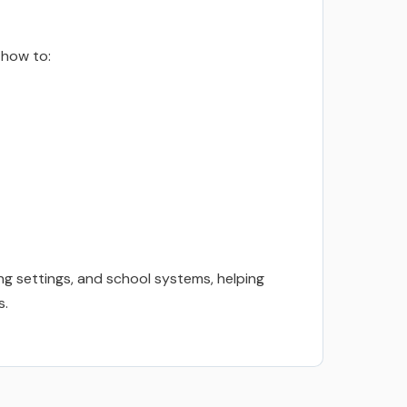
 how to:
ng settings, and school systems, helping
s.