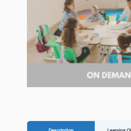
Description
Learning O