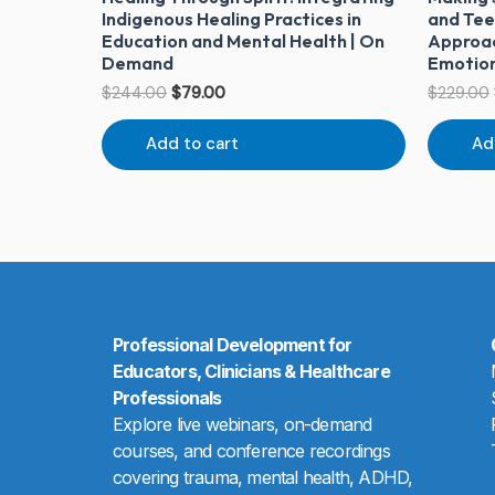
Indigenous Healing Practices in
and Tee
Education and Mental Health | On
Approac
Demand
Emotion
$
244.00
$
79.00
$
229.00
Add to cart
Ad
Professional Development for
Educators, Clinicians & Healthcare
Professionals
Explore live webinars, on-demand
courses, and conference recordings
covering trauma, mental health, ADHD,