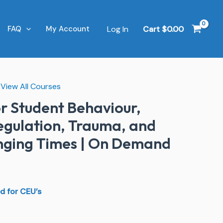
Log In
Cart
$
0.00
FAQ
My Account
,
View All Courses
l
Current
or Student Behaviour,
price
Regulation, Trauma, and
is:
enging Times | On Demand
0.
$79.00.
d for CEU’s