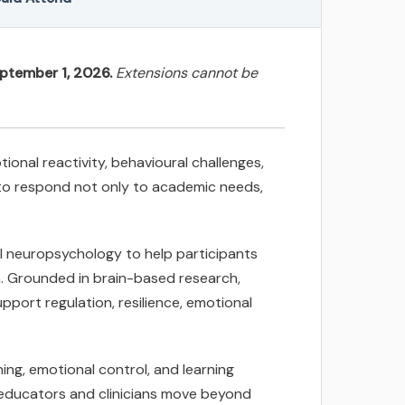
eptember 1, 2026.
Extensions cannot be
onal reactivity, behavioural challenges,
d to respond not only to academic needs,
ol neuropsychology to help participants
n. Grounded in brain-based research,
pport regulation, resilience, emotional
ing, emotional control, and learning
p educators and clinicians move beyond