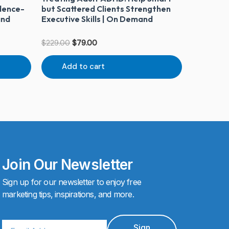
dence-
but Scattered Clients Strengthen
and
Executive Skills | On Demand
$
229.00
$
79.00
Add to cart
Join Our Newsletter
Sign up for our newsletter to enjoy free
marketing tips, inspirations, and more.
Email
Sign