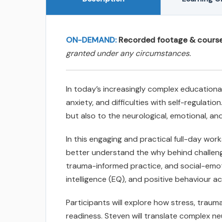
ON-DEMAND:
Recorded footage & course c
granted under any circumstances.
In today’s increasingly complex educationa
anxiety, and difficulties with self-regulat
but also to the neurological, emotional, and
In this engaging and practical full-day wo
better understand the why behind challeng
trauma-informed practice, and social-emoti
intelligence (EQ), and positive behaviour a
Participants will explore how stress, traum
readiness. Steven will translate complex n