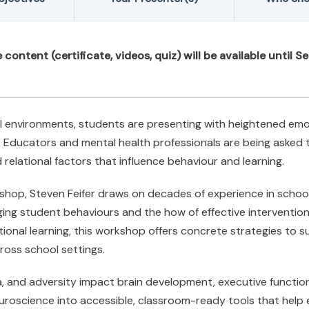
ontent (certificate, videos, quiz) will be available until S
l environments, students are presenting with heightened emoti
ion. Educators and mental health professionals are being aske
 relational factors that influence behaviour and learning.
rkshop, Steven Feifer draws on decades of experience in scho
ing student behaviours and the how of effective interventio
onal learning, this workshop offers concrete strategies to su
cross school settings.
a, and adversity impact brain development, executive function
euroscience into accessible, classroom-ready tools that hel