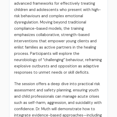
advanced frameworks for effectively treating
children and adolescents who present with high-
risk behaviours and complex emotional
dysregulation. Moving beyond traditional
compliance-based models, the training
emphasizes collaborative, strength-based
interventions that empower young clients and
enlist families as active partners in the healing
process. Participants will explore the
neurobiology of “challenging” behaviour, reframing
explosive outbursts and opposition as adaptive
responses to unmet needs or skill deficits.
The session offers a deep dive into practical risk
assessment and safety planning, ensuring youth
and child professionals can manage acute crises
such as self-harm, aggression, and suicidality with
confidence. Dr. Muth will demonstrate how to
integrate evidence-based approaches—including