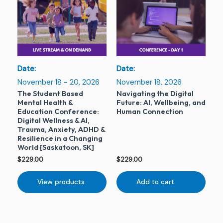
Date:
Date:
November 18 - 20, 2026
November 18, 2026
The Student Based
Navigating the Digital
Mental Health &
Future: AI, Wellbeing, and
Education Conference:
Human Connection
Digital Wellness & AI,
Trauma, Anxiety, ADHD &
Resilience in a Changing
World [Saskatoon, SK]
$
229.00
$
229.00
View products
Add to cart