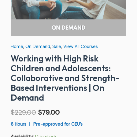
Based
Interventions
|
On
Demand
Home
,
On Demand
,
Sale
,
View All Courses
quantity
Working with High Risk
Children and Adolescents:
Collaborative and Strength-
Based Interventions | On
Demand
$
229.00
$
79.00
6 Hours | Pre-approved for CEU’s
Availability:
14 in stock