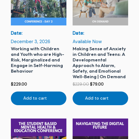
Date:
Date:
December 3, 2026
Available Now
Working with Children
Making Sense of Anxiety
and Youth who are High-
in Children and Teens: A
Risk, Marginalized and
Developmental
Engage in Self-Harming
Approach to Alarm,
Behaviour
Safety, and Emotional
Well-Being | On Demand
$
229.00
$
229.00
$
79.00
Add to cart
Add to cart