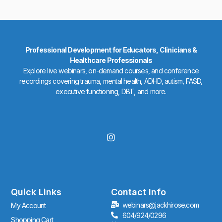
Professional Development for Educators, Clinicians &
Healthcare Professionals
Explore live webinars, on-demand courses, and conference
recordings covering trauma, mental health, ADHD, autism, FASD,
executive functioning, DBT, and more.
I
n
s
t
a
g
r
Quick Links
Contact Info
a
webinars@jackhirose.com
My Account
m
604/924/0296
Shopping Cart