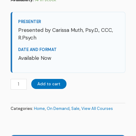
PRESENTER
Presented by Carissa Muth, Psy.D., CCC,
R.Psych
DATE AND FORMAT
Available Now
Add to cart
Categories:
Home
,
On Demand
,
Sale
,
View All Courses