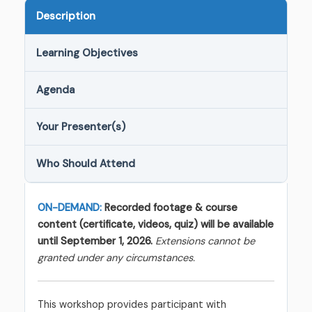
Description
Learning Objectives
Agenda
Your Presenter(s)
Who Should Attend
ON-DEMAND:
Recorded footage & course
content (certificate, videos, quiz) will be available
until September 1, 2026.
Extensions cannot be
granted under any circumstances.
This workshop provides participant with