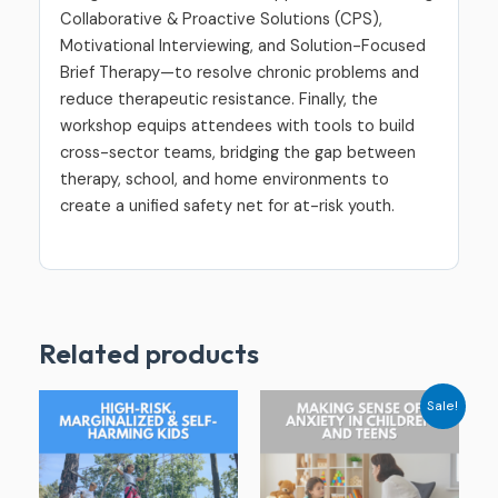
Collaborative & Proactive Solutions (CPS),
Motivational Interviewing, and Solution-Focused
Brief Therapy—to resolve chronic problems and
reduce therapeutic resistance. Finally, the
workshop equips attendees with tools to build
cross-sector teams, bridging the gap between
therapy, school, and home environments to
create a unified safety net for at-risk youth.
Related products
Original
Current
Sale!
price
price
was:
is:
$229.00.
$79.00.