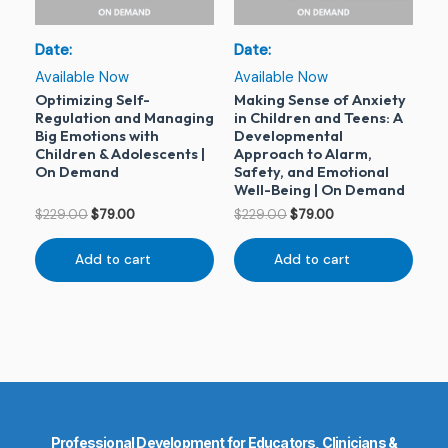
Date:
Date:
Available Now
Available Now
Optimizing Self-
Making Sense of Anxiety
Regulation and Managing
in Children and Teens: A
Big Emotions with
Developmental
Children & Adolescents |
Approach to Alarm,
On Demand
Safety, and Emotional
Well-Being | On Demand
$
229.00
$
79.00
$
229.00
$
79.00
Add to cart
Add to cart
Professional Development for Educators, Clinicians &