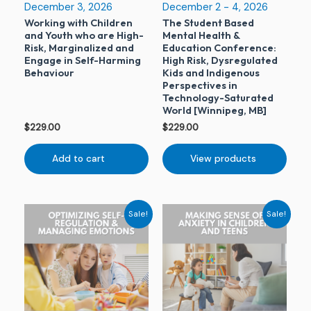
December 3, 2026
December 2 - 4, 2026
Working with Children
The Student Based
and Youth who are High-
Mental Health &
Risk, Marginalized and
Education Conference:
Engage in Self-Harming
High Risk, Dysregulated
Behaviour
Kids and Indigenous
Perspectives in
Technology-Saturated
World [Winnipeg, MB]
$
229.00
$
229.00
Add to cart
View products
Original
Current
Original
Current
Sale!
Sale!
price
price
price
price
was:
is:
was:
is:
$229.00.
$79.00.
$229.00.
$79.00.