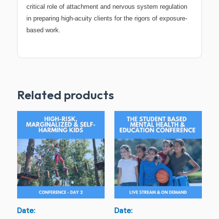
critical role of attachment and nervous system regulation
in preparing high-acuity clients for the rigors of exposure-
based work.
Related products
Date:
Date: