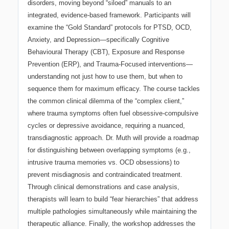
disorders, moving beyond “siloed” manuals to an
integrated, evidence-based framework. Participants will
examine the “Gold Standard” protocols for PTSD, OCD,
Anxiety, and Depression—specifically Cognitive
Behavioural Therapy (CBT), Exposure and Response
Prevention (ERP), and Trauma-Focused interventions—
understanding not just how to use them, but when to
sequence them for maximum efficacy. The course tackles
the common clinical dilemma of the “complex client,”
where trauma symptoms often fuel obsessive-compulsive
cycles or depressive avoidance, requiring a nuanced,
transdiagnostic approach. Dr. Muth will provide a roadmap
for distinguishing between overlapping symptoms (e.g.,
intrusive trauma memories vs. OCD obsessions) to
prevent misdiagnosis and contraindicated treatment.
Through clinical demonstrations and case analysis,
therapists will learn to build “fear hierarchies” that address
multiple pathologies simultaneously while maintaining the
therapeutic alliance. Finally, the workshop addresses the