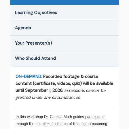
Learning Objectives
Agenda
Your Presenter(s)
Who Should Attend
ON-DEMAND:
Recorded footage & course
content (certificate, videos, quiz) will be available
until September 1, 2026.
Extensions cannot be
granted under any circumstances.
In this workshop Dr. Carissa Muth guides participants
through the complex landscape of treating co-occurring