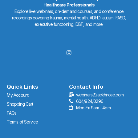
Healthcare Professionals
Explore live webinars, on-demand courses, and conference
recordings covering trauma, mental health, ADHD, autism, FASD,
executive functioning, DBT, and more.
I
n
s
t
a
g
r
Quick Links
Contact Info
a
webinars@jackhirose.com
My Account
m
604/924/0296
Shopping Cart
Mon-Fri 9am - 4pm
FAQs
Terms of Service