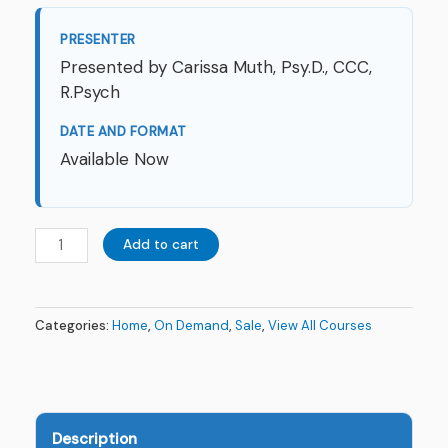
PRESENTER
Presented by Carissa Muth, Psy.D., CCC,
R.Psych
DATE AND FORMAT
Available Now
Add to cart
Categories:
Home
,
On Demand
,
Sale
,
View All Courses
Description