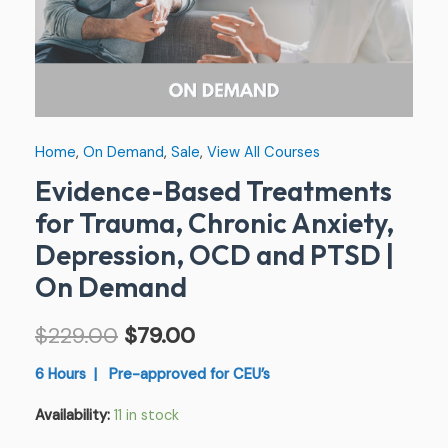
PTSD
|
On
Demand
quantity
Home
,
On Demand
,
Sale
,
View All Courses
Evidence-Based Treatments
for Trauma, Chronic Anxiety,
Depression, OCD and PTSD |
On Demand
$
229.00
$
79.00
6 Hours | Pre-approved for CEU’s
Availability:
11 in stock