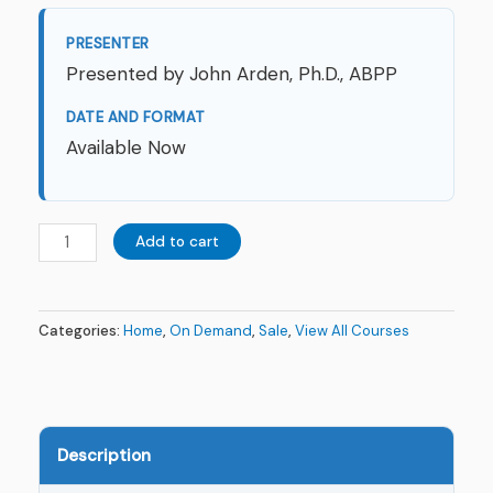
PRESENTER
Presented by John Arden, Ph.D., ABPP
DATE AND FORMAT
Available Now
Add to cart
Categories:
Home
,
On Demand
,
Sale
,
View All Courses
Description