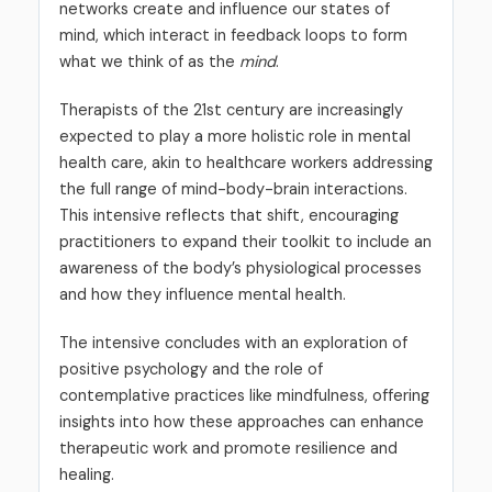
networks create and influence our states of
mind, which interact in feedback loops to form
what we think of as the
mind
.
Therapists of the 21st century are increasingly
expected to play a more holistic role in mental
health care, akin to healthcare workers addressing
the full range of mind-body-brain interactions.
This intensive reflects that shift, encouraging
practitioners to expand their toolkit to include an
awareness of the body’s physiological processes
and how they influence mental health.
The intensive concludes with an exploration of
positive psychology and the role of
contemplative practices like mindfulness, offering
insights into how these approaches can enhance
therapeutic work and promote resilience and
healing.