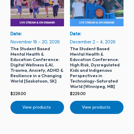
Date:
Date:
November 18 - 20, 2026
December 2 - 4, 2026
The Student Based
The Student Based
Mental Health &
Mental Health &
Education Conference:
Education Conference:
Digital Wellness & AI,
High Risk, Dysregulated
Trauma, Anxiety, ADHD &
Kids and Indigenous
Resilience in a Changing
Perspectives in
World [Saskatoon, SK]
Technology-Saturated
World [Winnipeg, MB]
$
229.00
$
229.00
View products
View products