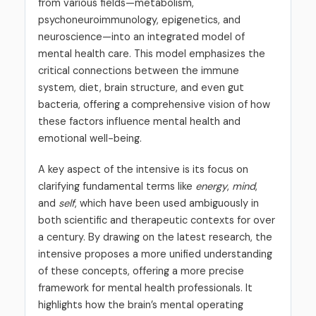
from various fields—metabolism,
psychoneuroimmunology, epigenetics, and
neuroscience—into an integrated model of
mental health care. This model emphasizes the
critical connections between the immune
system, diet, brain structure, and even gut
bacteria, offering a comprehensive vision of how
these factors influence mental health and
emotional well-being.
A key aspect of the intensive is its focus on
clarifying fundamental terms like
energy
,
mind
,
and
self
, which have been used ambiguously in
both scientific and therapeutic contexts for over
a century. By drawing on the latest research, the
intensive proposes a more unified understanding
of these concepts, offering a more precise
framework for mental health professionals. It
highlights how the brain’s mental operating