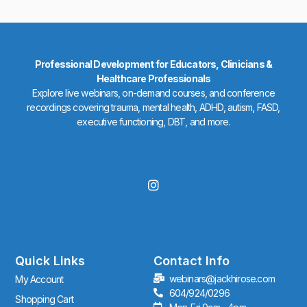
Professional Development for Educators, Clinicians &
Healthcare Professionals
Explore live webinars, on-demand courses, and conference
recordings covering trauma, mental health, ADHD, autism, FASD,
executive functioning, DBT, and more.
I
n
s
t
a
g
r
Quick Links
Contact Info
a
webinars@jackhirose.com
My Account
m
604/924/0296
Shopping Cart