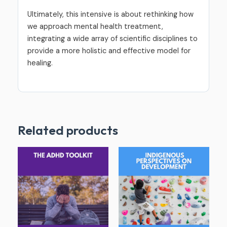
Ultimately, this intensive is about rethinking how
we approach mental health treatment,
integrating a wide array of scientific disciplines to
provide a more holistic and effective model for
healing.
Related products