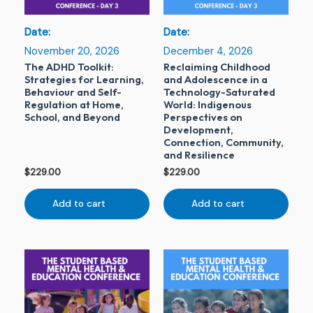
Date:
Date:
November 20, 2026
December 4, 2026
The ADHD Toolkit:
Reclaiming Childhood
Strategies for Learning,
and Adolescence in a
Behaviour and Self-
Technology-Saturated
Regulation at Home,
World: Indigenous
School, and Beyond
Perspectives on
Development,
Connection, Community,
and Resilience
$
229.00
$
229.00
Add to cart
Add to cart