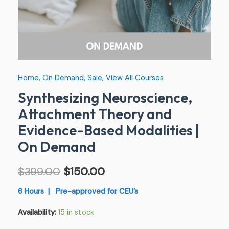
Demand
quantity
Home
,
On Demand
,
Sale
,
View All Courses
Synthesizing Neuroscience,
Attachment Theory and
Evidence-Based Modalities |
On Demand
$
399.00
$
150.00
6 Hours | Pre-approved for CEU’s
Availability:
15 in stock