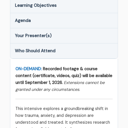
Learning Objectives
Agenda
Your Presenter(s)
Who Should Attend
ON-DEMAND:
Recorded footage & course
content (certificate, videos, quiz) will be available
until September 1, 2026.
Extensions cannot be
granted under any circumstances.
This intensive explores a groundbreaking shift in
how trauma, anxiety, and depression are
understood and treated. It synthesizes research