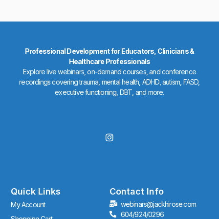
Professional Development for Educators, Clinicians &
Healthcare Professionals
Explore live webinars, on-demand courses, and conference
recordings covering trauma, mental health, ADHD, autism, FASD,
executive functioning, DBT, and more.
I
n
s
t
a
g
r
Quick Links
Contact Info
a
webinars@jackhirose.com
My Account
m
604/924/0296
Shopping Cart