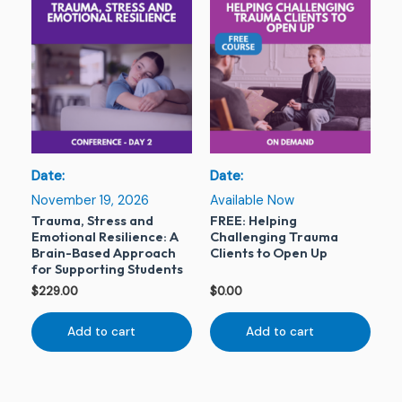
Date:
Date:
November 19, 2026
Available Now
Trauma, Stress and
FREE: Helping
Emotional Resilience: A
Challenging Trauma
Brain-Based Approach
Clients to Open Up
for Supporting Students
$
229.00
$
0.00
Add to cart
Add to cart