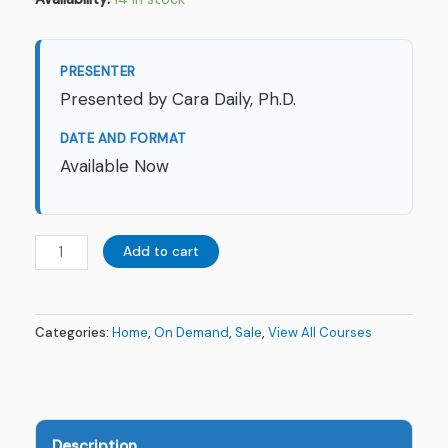
PRESENTER
Presented by Cara Daily, Ph.D.
DATE AND FORMAT
Available Now
Add to cart
Categories:
Home
,
On Demand
,
Sale
,
View All Courses
Description