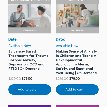
was:
is:
was:
is:
$229.00.
$79.00.
$229.00.
$79.00.
Date:
Date:
Available Now
Available Now
Evidence-Based
Making Sense of Anxiety
Treatments for Trauma,
in Children and Teens: A
Chronic Anxiety,
Developmental
Depression, OCD and
Approach to Alarm,
PTSD | On Demand
Safety, and Emotional
Well-Being | On Demand
$
229.00
$
79.00
$
229.00
$
79.00
Add to cart
Add to cart