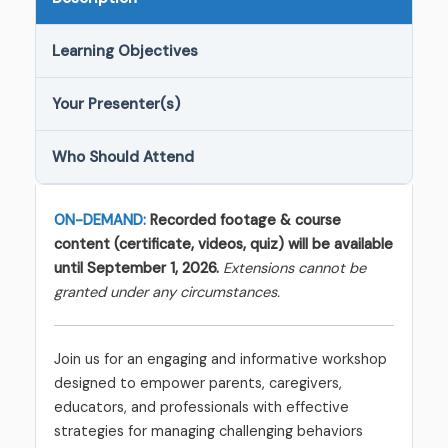
Learning Objectives
Your Presenter(s)
Who Should Attend
ON-DEMAND:
Recorded footage & course
content (certificate, videos, quiz) will be available
until September 1, 2026.
Extensions cannot be
granted under any circumstances.
Join us for an engaging and informative workshop
designed to empower parents, caregivers,
educators, and professionals with effective
strategies for managing challenging behaviors