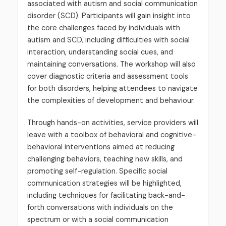
associated with autism and social communication
disorder (SCD). Participants will gain insight into
the core challenges faced by individuals with
autism and SCD, including difficulties with social
interaction, understanding social cues, and
maintaining conversations. The workshop will also
cover diagnostic criteria and assessment tools
for both disorders, helping attendees to navigate
the complexities of development and behaviour.
Through hands-on activities, service providers will
leave with a toolbox of behavioral and cognitive-
behavioral interventions aimed at reducing
challenging behaviors, teaching new skills, and
promoting self-regulation. Specific social
communication strategies will be highlighted,
including techniques for facilitating back-and-
forth conversations with individuals on the
spectrum or with a social communication