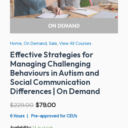
Communication
Differences
|
On
Demand
Home
,
On Demand
,
Sale
,
View All Courses
quantity
Effective Strategies for
Managing Challenging
Behaviours in Autism and
Social Communication
Differences | On Demand
$
229.00
$
79.00
6 Hours | Pre-approved for CEU’s
Availability:
14 in stock