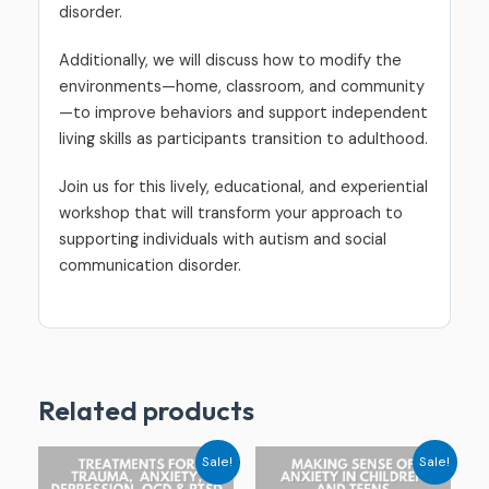
disorder.
Additionally, we will discuss how to modify the
environments—home, classroom, and community
—to improve behaviors and support independent
living skills as participants transition to adulthood.
Join us for this lively, educational, and experiential
workshop that will transform your approach to
supporting individuals with autism and social
communication disorder.
Related products
Original
Current
Original
Current
Sale!
Sale!
price
price
price
price