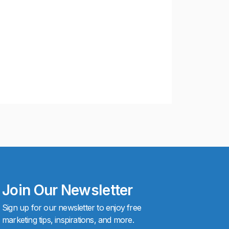
Join Our Newsletter
Sign up for our newsletter to enjoy free
marketing tips, inspirations, and more.