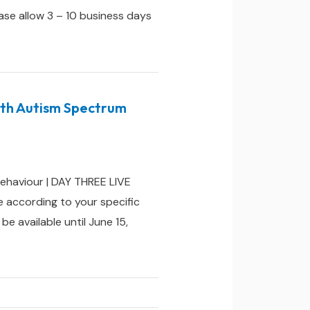
ease allow 3 – 10 business days
ith Autism Spectrum
ehaviour | DAY THREE LIVE
 according to your specific
e available until June 15,