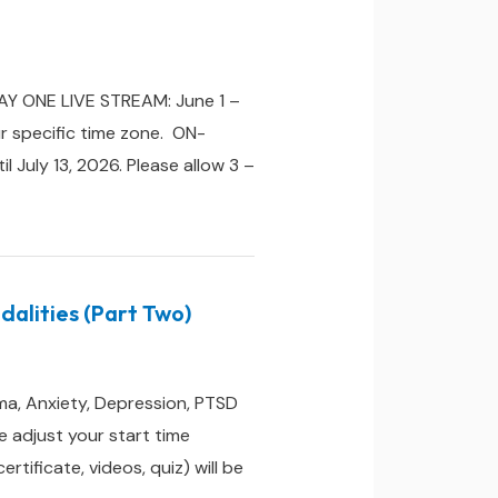
DAY ONE LIVE STREAM: June 1 –
r specific time zone. ON-
 July 13, 2026. Please allow 3 –
alities (Part Two)
ma, Anxiety, Depression, PTSD
 adjust your start time
ificate, videos, quiz) will be