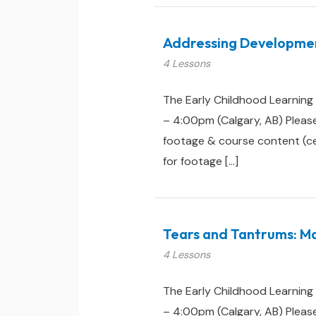
Addressing Development
4 Lessons
The Early Childhood Learning
– 4:00pm (Calgary, AB) Pleas
footage & course content (cert
for footage […]
Tears and Tantrums: Ma
4 Lessons
The Early Childhood Learning
– 4:00pm (Calgary, AB) Pleas