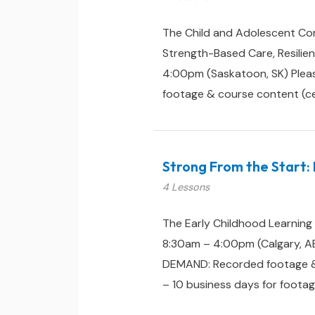
The Child and Adolescent Con
Strength-Based Care, Resili
4:00pm (Saskatoon, SK) Pleas
footage & course content (certi
Strong From the Start: 
4 Lessons
The Early Childhood Learning
8:30am – 4:00pm (Calgary, AB
DEMAND: Recorded footage & cou
– 10 business days for footag