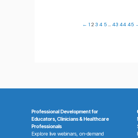
←
1
2
3
4
5
…
43
44
45
Professional Development for
Educators, Clinicians & Healthcare
Professionals
Explore live webinars, on-demand