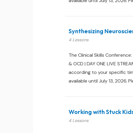
available until July 13, 2026. P
Synthesizing Neuroscie
4 Lessons
The Clinical Skills Conferenc
& OCD | DAY ONE LIVE STREAM:
according to your specific ti
available until July 13, 2026. P
Working with Stuck Kid
4 Lessons