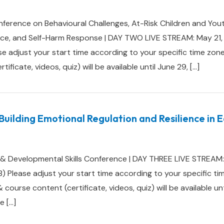
ference on Behavioural Challenges, At-Risk Children and You
ence, and Self-Harm Response | DAY TWO LIVE STREAM: May 21
e adjust your start time according to your specific time 
ficate, videos, quiz) will be available until June 29, […]
Building Emotional Regulation and Resilience in 
 & Developmental Skills Conference | DAY THREE LIVE STREAM:
) Please adjust your start time according to your specific t
rse content (certificate, videos, quiz) will be available unt
e […]