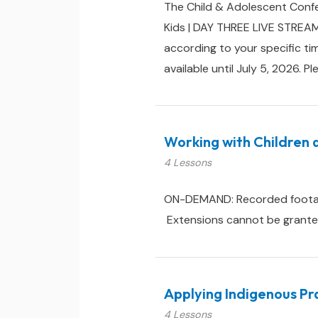
The Child & Adolescent Confe
Kids | DAY THREE LIVE STREAM
according to your specific ti
available until July 5, 2026. Pl
Working with Children 
4 Lessons
ON-DEMAND: Recorded footage &
Extensions cannot be granted 
Applying Indigenous Pra
4 Lessons