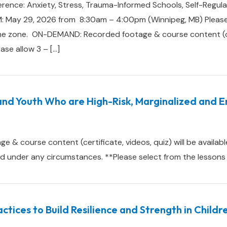
rence: Anxiety, Stress, Trauma-Informed Schools, Self-Regula
: May 29, 2026 from 8:30am – 4:00pm (Winnipeg, MB) Please 
me zone. ON-DEMAND: Recorded footage & course content (cert
ease allow 3 – […]
and Youth Who are High-Risk, Marginalized and 
 course content (certificate, videos, quiz) will be available
under any circumstances. **Please select from the lessons in
ctices to Build Resilience and Strength in Child