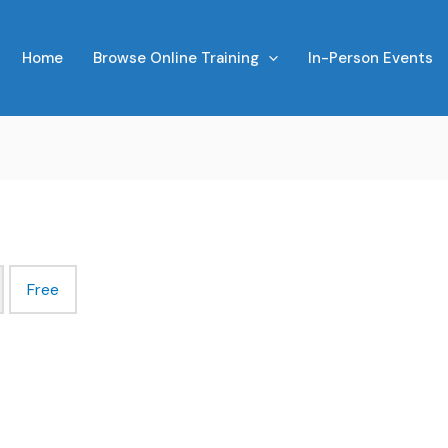
Home
Browse Online Training
In-Person Events
Free