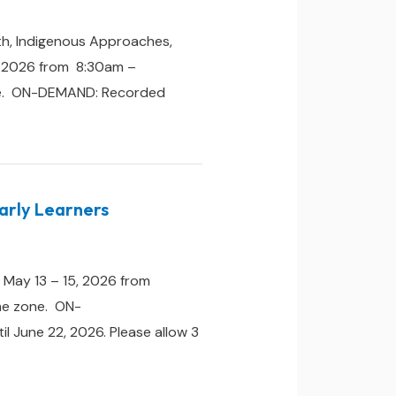
th, Indigenous Approaches,
, 2026 from 8:30am –
zone. ON-DEMAND: Recorded
Early Learners
 May 13 – 15, 2026 from
ime zone. ON-
il June 22, 2026. Please allow 3