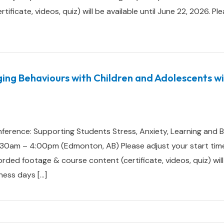
ificate, videos, quiz) will be available until June 22, 2026. Pl
ging Behaviours with Children and Adolescents w
ference: Supporting Students Stress, Anxiety, Learning and B
0am – 4:00pm (Edmonton, AB) Please adjust your start time
d footage & course content (certificate, videos, quiz) will b
ness days […]