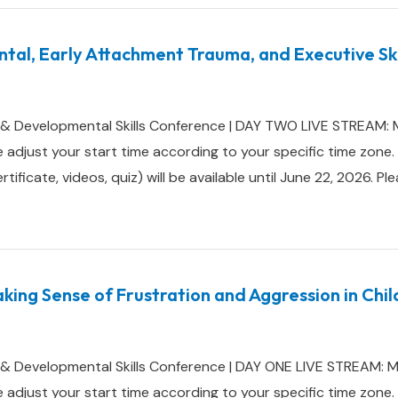
al, Early Attachment Trauma, and Executive Skil
 & Developmental Skills Conference | DAY TWO LIVE STREAM: 
e adjust your start time according to your specific time z
ificate, videos, quiz) will be available until June 22, 2026. Pl
king Sense of Frustration and Aggression in Chi
 & Developmental Skills Conference | DAY ONE LIVE STREAM: 
e adjust your start time according to your specific time z