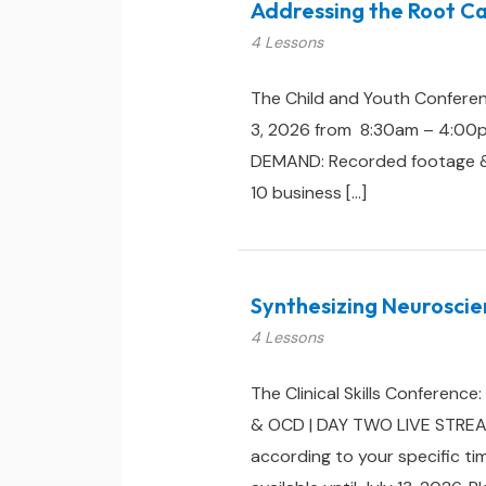
Addressing the Root Ca
4 Lessons
The Child and Youth Conferen
3, 2026 from 8:30am – 4:00pm 
DEMAND: Recorded footage & cou
10 business […]
Synthesizing Neuroscie
4 Lessons
The Clinical Skills Conferenc
& OCD | DAY TWO LIVE STREAM:
according to your specific ti