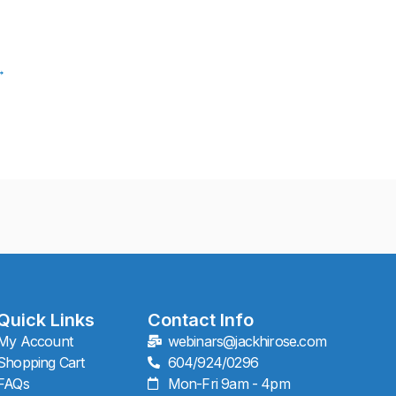
→
Quick Links
Contact Info
My Account
webinars@jackhirose.com
Shopping Cart
604/924/0296
FAQs
Mon-Fri 9am - 4pm