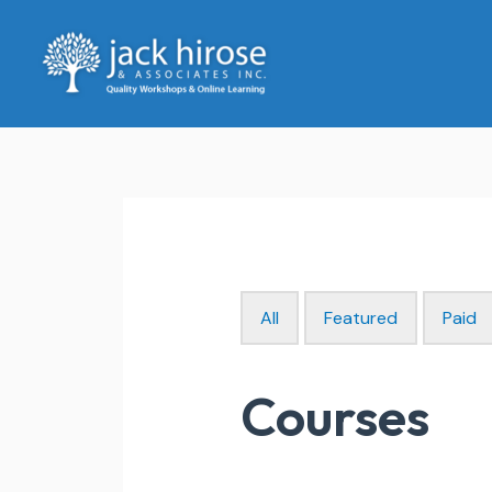
Skip
to
content
All
Featured
Paid
Courses