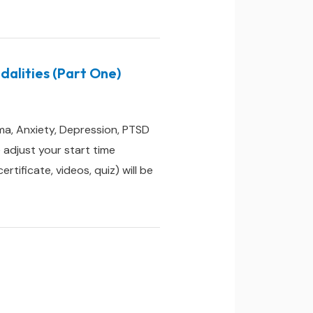
alities (Part One)
ma, Anxiety, Depression, PTSD
adjust your start time
ificate, videos, quiz) will be