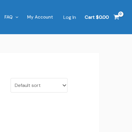
Log In
Cart
$
0.00
FAQ
My Account