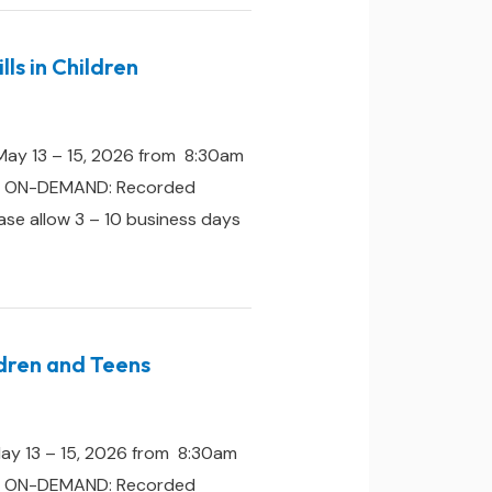
ls in Children
May 13 – 15, 2026 from 8:30am
one. ON-DEMAND: Recorded
ease allow 3 – 10 business days
ldren and Teens
May 13 – 15, 2026 from 8:30am
one. ON-DEMAND: Recorded