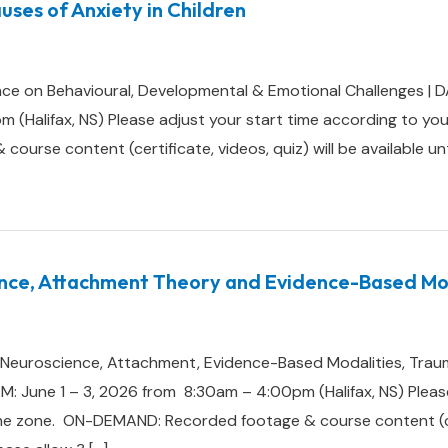
uses of Anxiety in Children
ce on Behavioural, Developmental & Emotional Challenges | 
(Halifax, NS) Please adjust your start time according to you
rse content (certificate, videos, quiz) will be available until
nce, Attachment Theory and Evidence-Based Mod
e: Neuroscience, Attachment, Evidence-Based Modalities, Trau
 June 1 – 3, 2026 from 8:30am – 4:00pm (Halifax, NS) Please
me zone. ON-DEMAND: Recorded footage & course content (cert