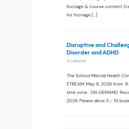
footage & course content (cert
for footage […]
Disruptive and Challen
Disorder and ADHD
4 Lessons
The School Mental Health Con
STREAM: May 8, 2026 from 8:3
time zone. ON-DEMAND: Recorde
2026. Please allow 3 – 10 busi