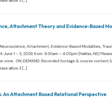
lease allow 3 […]
nce, Attachment Theory and Evidence-Based Mod
e: Neuroscience, Attachment, Evidence-Based Modalities, Trau
 June 1 – 3, 2026 from 8:30am – 4:00pm (Halifax, NS) Please 
me zone. ON-DEMAND: Recorded footage & course content (cert
lease allow 3 […]
s: An Attachment Based Relational Perspective