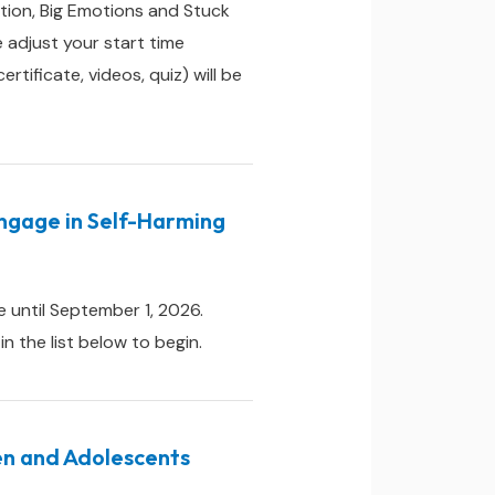
tion, Big Emotions and Stuck
adjust your start time
ificate, videos, quiz) will be
Engage in Self-Harming
 until September 1, 2026.
 the list below to begin.
ren and Adolescents