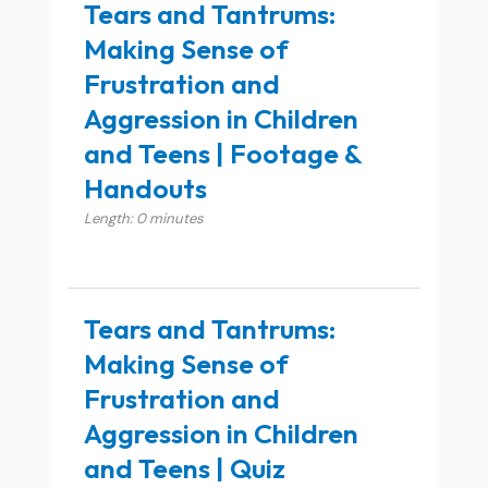
Tears and Tantrums:
Making Sense of
Frustration and
Aggression in Children
and Teens | Footage &
Handouts
Length: 0 minutes
Tears and Tantrums:
Making Sense of
Frustration and
Aggression in Children
and Teens | Quiz