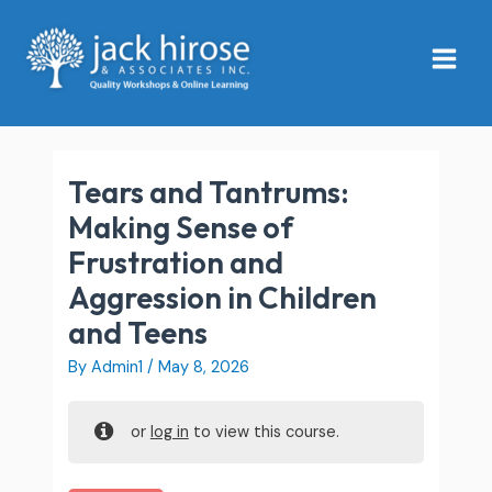
Skip
Main
to
Menu
content
Tears and Tantrums:
Making Sense of
Frustration and
Aggression in Children
and Teens
By
Admin1
/
May 8, 2026
or
log in
to view this course.