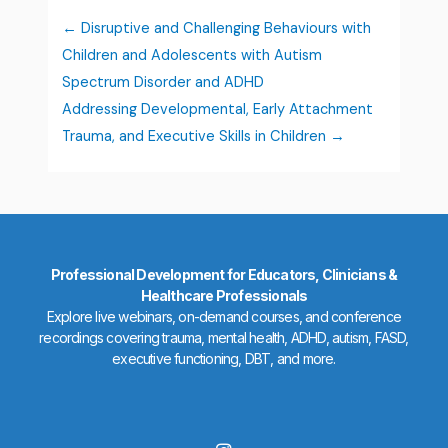
Disruptive and Challenging Behaviours with
Children and Adolescents with Autism
Spectrum Disorder and ADHD
Addressing Developmental, Early Attachment
Trauma, and Executive Skills in Children
Professional Development for Educators, Clinicians &
Healthcare Professionals
Explore live webinars, on-demand courses, and conference
recordings covering trauma, mental health, ADHD, autism, FASD,
executive functioning, DBT, and more.