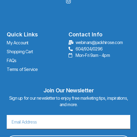
I
n
s
t
a
g
r
Quick Links
Contact Info
a
webinars@jackhirose.com
My Account
m
604/924/0296
Shopping Cart
Mon-Fri 9am - 4pm
FAQs
Terms of Service
Join Our Newsletter
Sign up for our newsletter to enjoy free marketing tips, inspirations,
and more.
Email