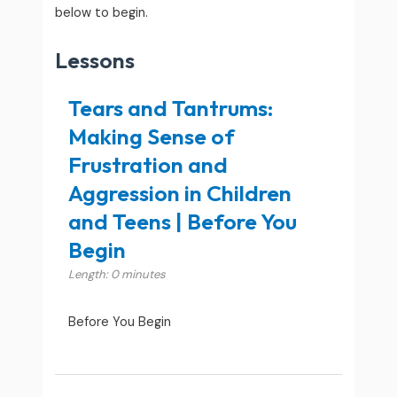
below to begin.
Lessons
Tears and Tantrums:
Making Sense of
Frustration and
Aggression in Children
and Teens | Before You
Begin
Length: 0 minutes
Before You Begin