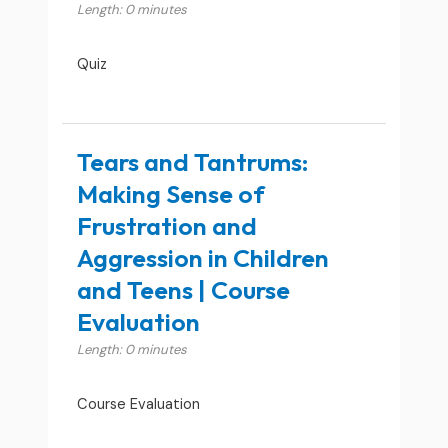
Length: 0 minutes
Quiz
Tears and Tantrums:
Making Sense of
Frustration and
Aggression in Children
and Teens | Course
Evaluation
Length: 0 minutes
Course Evaluation