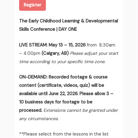
Register
The Early Childhood Learning & Developmental
Skills Conference | DAY ONE
LIVE STREAM:
May 13 – 15, 2026
from 8:30am
– 4:00pm
(Calgary, AB)
Please adjust your start
time according to your specific time zone.
ON-DEMAND: Recorded footage & course
content (certificate, videos, quiz) will be
available until June 22, 2026. Please allow 3 –
10 business days for footage to be
processed.
Extensions cannot be granted under
any circumstances.
**Please select from the lessons in the list