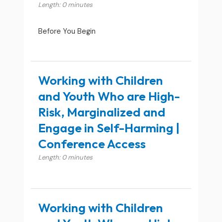
Length: 0 minutes
Before You Begin
Working with Children
and Youth Who are High-
Risk, Marginalized and
Engage in Self-Harming |
Conference Access
Length: 0 minutes
Working with Children