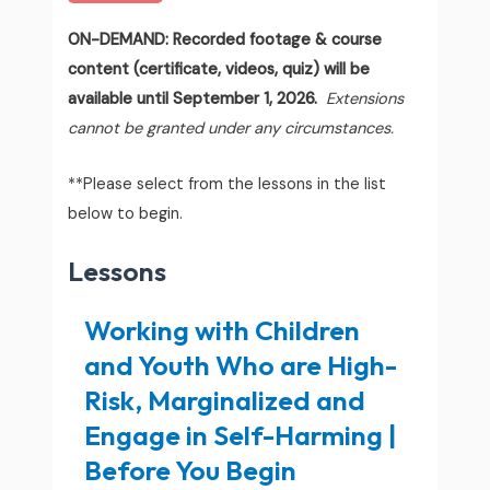
ON-DEMAND: Recorded footage & course
content (certificate, videos, quiz) will be
available until September 1, 2026.
Extensions
cannot be granted under any circumstances.
**Please select from the lessons in the list
below to begin.
Lessons
Working with Children
and Youth Who are High-
Risk, Marginalized and
Engage in Self-Harming |
Before You Begin