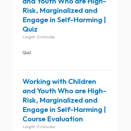
and Youth Who are High-
Risk, Marginalized and
Engage in Self-Harming |
Quiz
Length: 0 minutes
Quiz
Working with Children
and Youth Who are High-
Risk, Marginalized and
Engage in Self-Harming |
Course Evaluation
Length: 0 minutes