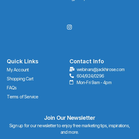
I
n
s
t
a
g
r
Quick Links
Contact Info
a
webinars@jackhirose.com
My Account
m
604/924/0296
Shopping Cart
Mon-Fri 9am - 4pm
FAQs
Terms of Service
Join Our Newsletter
Sign up for our newsletter to enjoy free marketing tips, inspirations,
and more.