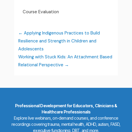
Course Evaluation
Applying Indigenous Practices to Build
Resilience and Strength in Children and
Adolescents
Working with Stuck Kids: An Attachment Based
Relational Perspective
Professional Development for Educators, Clinicians &
Healthcare Professionals
Explore live webinars, on-demand courses, and conference
recordings covering trauma, mental health, ADHD, autism, FASD,
executive functioning, DBT, and more.