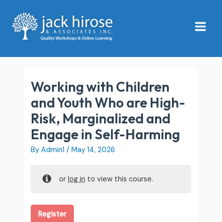
Skip
Main
to
Menu
content
Working with Children
and Youth Who are High-
Risk, Marginalized and
Engage in Self-Harming
By
Admin1
/
May 14, 2026
or
log in
to view this course.
Register