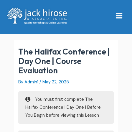
Skip
Main
to
Menu
content
The Halifax Conference |
Day One | Course
Evaluation
By
Admin1
/
May 22, 2025
You must first complete
The
Halifax Conference | Day One | Before
You Begin
before viewing this Lesson