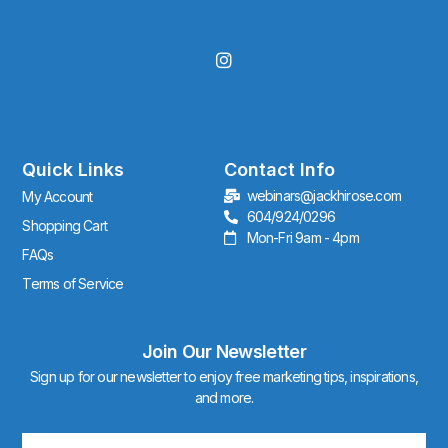
I
n
s
t
a
g
r
Quick Links
Contact Info
a
webinars@jackhirose.com
My Account
m
604/924/0296
Shopping Cart
Mon-Fri 9am - 4pm
FAQs
Terms of Service
Join Our Newsletter
Sign up for our newsletter to enjoy free marketing tips, inspirations,
and more.
Email