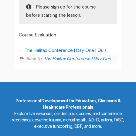
Please sign up for the
course
before starting the lesson.
Course Evaluation
The Halifax Conference | Day One | Quiz
Back to:
The Halifax Conference | Day One
Professional Development for Educators, Clinicians &
Healthcare Professionals
Explore live webinars, on-demand courses, and conference
recordings covering trauma, mental health, ADHD, autism, FASD,
executive functioning, DBT, and more.