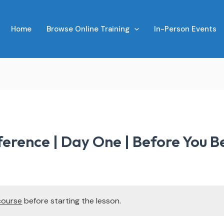
Home
Browse Online Training
In-Person Events
erence | Day One | Before You B
course
before starting the lesson.