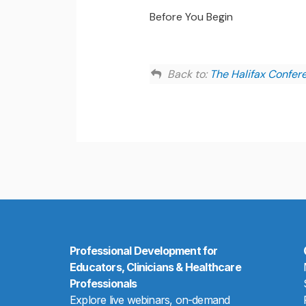
Before You Begin
Back to:
The Halifax Confer
Professional Development for
Educators, Clinicians & Healthcare
Professionals
Explore live webinars, on-demand