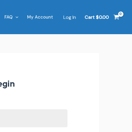
Log In
Cart
$
0.00
FAQ
My Account
egin