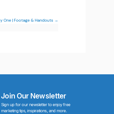
Day One | Footage & Handouts
Join Our Newsletter
Sign up for our newsletter to enjoy free
marketing tips, inspirations, and more.