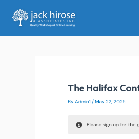
Skip
to
content
The Halifax Conf
By
Admin1
/
May 22, 2025
Please sign up for the