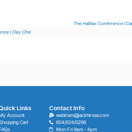
The Halifax Conference | 
ence | Day One
Quick Links
Contact Info
My Account
webinars@jackhirose.com
Shopping Cart
604/924/0296
FAQs
Mon-Fri 9am - 4pm