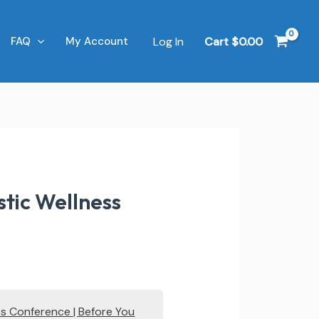
Log In
Cart
$
0.00
FAQ
My Account
tic Wellness
ss Conference | Before You