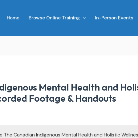
Home
Browse Online Training
In-Person Events
digenous Mental Health and Holis
corded Footage & Handouts
te
The Canadian Indigenous Mental Health and Holistic Wellne