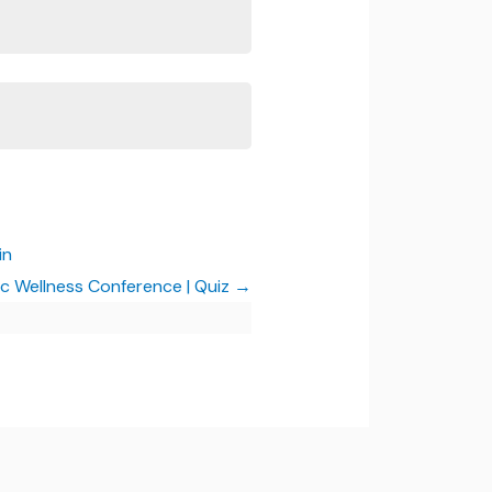
in
ic Wellness Conference | Quiz