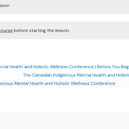
esson
course
before starting the lesson.
al Health and Holistic Wellness Conference | Before You Beg
The Canadian Indigenous Mental Health and Holist
enous Mental Health and Holistic Wellness Conference