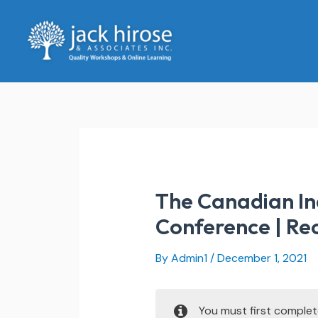
Skip
to
content
The Canadian In
Conference | Re
By
Admin1
/
December 1, 2021
You must first comple