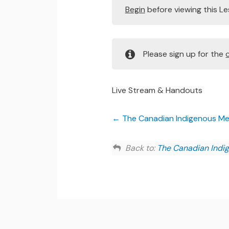
Begin
before viewing this L
Please sign up for the
Live Stream & Handouts
The Canadian Indigenous Ment
Back to:
The Canadian Indig