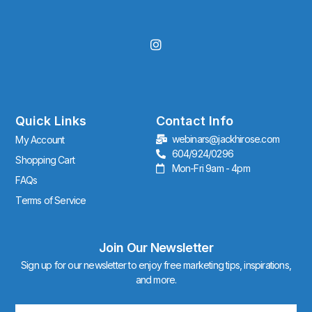
I
n
s
t
a
g
r
Quick Links
Contact Info
a
webinars@jackhirose.com
My Account
m
604/924/0296
Shopping Cart
Mon-Fri 9am - 4pm
FAQs
Terms of Service
Join Our Newsletter
Sign up for our newsletter to enjoy free marketing tips, inspirations,
and more.
Email