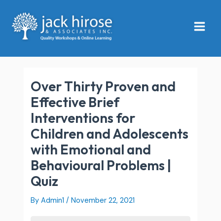
Skip
Main
to
Menu
content
Over Thirty Proven and
Effective Brief
Interventions for
Children and Adolescents
with Emotional and
Behavioural Problems |
Quiz
By
Admin1
/
November 22, 2021