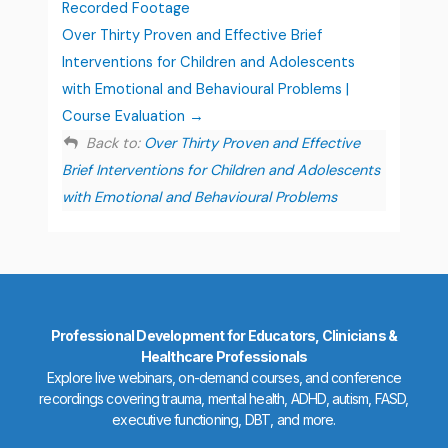
Recorded Footage
Over Thirty Proven and Effective Brief
Interventions for Children and Adolescents
with Emotional and Behavioural Problems |
Course Evaluation
Back to:
Over Thirty Proven and Effective
Brief Interventions for Children and Adolescents
with Emotional and Behavioural Problems
Professional Development for Educators, Clinicians &
Healthcare Professionals
Explore live webinars, on-demand courses, and conference
recordings covering trauma, mental health, ADHD, autism, FASD,
executive functioning, DBT, and more.