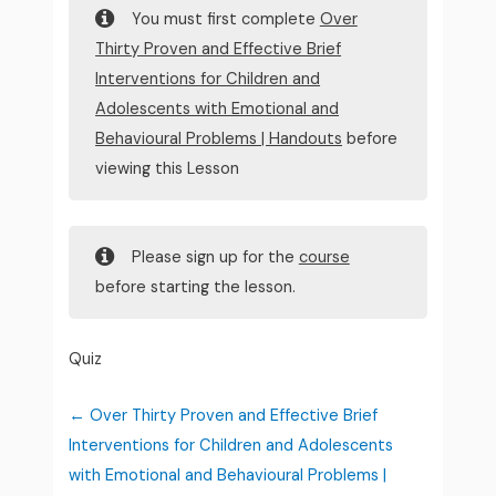
You must first complete
Over
Thirty Proven and Effective Brief
Interventions for Children and
Adolescents with Emotional and
Behavioural Problems | Handouts
before
viewing this Lesson
Please sign up for the
course
before starting the lesson.
Quiz
Over Thirty Proven and Effective Brief
Interventions for Children and Adolescents
with Emotional and Behavioural Problems |