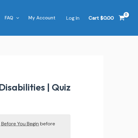
Log In
Cart
$
0.00
FAQ
My Account
abilities | Quiz
 Before You Begin
before