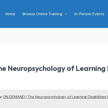
Home
Browse Online Training
In-Person Events
 Neuropsychology of Learning Dis
te
ON DEMAND | The Neuropsychology of Learning Disabilities |