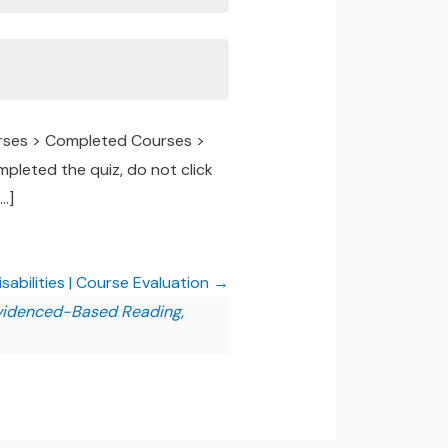
urses > Completed Courses >
pleted the quiz, do not click
…]
abilities | Course Evaluation
Evidenced-Based Reading,