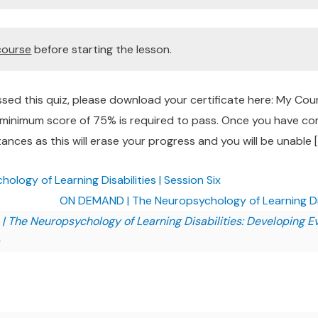
course
before starting the lesson.
sed this quiz, please download your certificate here: My Co
a minimum score of 75% is required to pass. Once you have com
ances as this will erase your progress and you will be unable [
ogy of Learning Disabilities | Session Six
ON DEMAND | The Neuropsychology of Learning Dis
The Neuropsychology of Learning Disabilities: Developing 