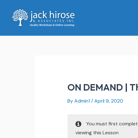
Skip
to
content
ON DEMAND | The
By
Admin1
/
April 9, 2020
You must first comple
viewing this Lesson