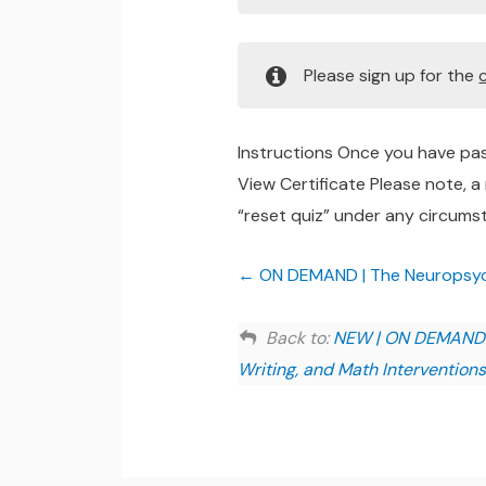
Please sign up for the
Instructions Once you have pas
View Certificate Please note, 
“reset quiz” under any circumst
ON DEMAND | The Neuropsychol
Back to:
NEW | ON DEMAND | 
Writing, and Math Interventions