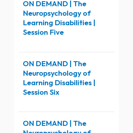
ON DEMAND | The
Neuropsychology of
Learning Disabilities |
Session Five
ON DEMAND | The
Neuropsychology of
Learning Disabilities |
Session Six
ON DEMAND | The
Neuropsychology of