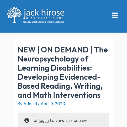
Skip
Main
to
Menu
content
NEW | ON DEMAND | The
Neuropsychology of
Learning Disabilities:
Developing Evidenced-
Based Reading, Writing,
and Math Interventions
By
Admin1
/
April 9, 2020
or
log in
to view this course.