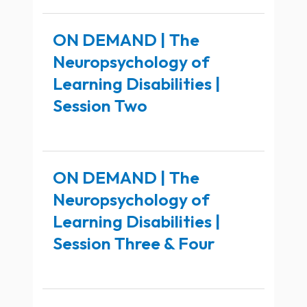
ON DEMAND | The
Neuropsychology of
Learning Disabilities |
Session Two
ON DEMAND | The
Neuropsychology of
Learning Disabilities |
Session Three & Four