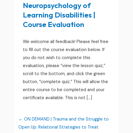
Neuropsychology of
Learning Disabilities |
Course Evaluation
We welcome all feedback! Please feel free
to fill out the course evaluation below. If
you do not wish to complete this
evaluation, please “view the lesson quiz,”
scroll to the bottom, and click the green
button, “complete quiz.” This will allow the
entire course to be completed and your
certificate available. This is not […]
ON DEMAND | Trauma and the Struggle to
Open Up: Relational Strategies to Treat