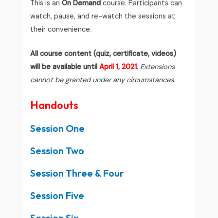
This is an
On Demand
course. Participants can
watch, pause, and re-watch the sessions at
their convenience.
All course content (quiz, certificate, videos)
will be available until
April 1, 2021
.
Extensions
cannot be granted under any circumstances.
Handouts
Session One
Session Two
Session Three & Four
Session Five
Session Six