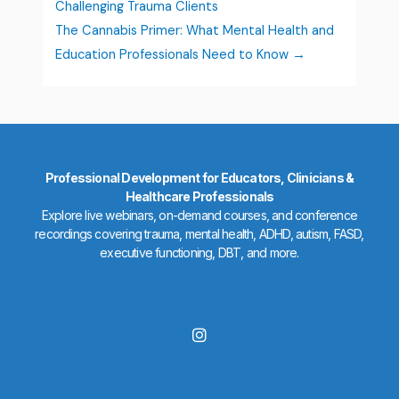
Challenging Trauma Clients
The Cannabis Primer: What Mental Health and
Education Professionals Need to Know
Professional Development for Educators, Clinicians &
Healthcare Professionals
Explore live webinars, on-demand courses, and conference
recordings covering trauma, mental health, ADHD, autism, FASD,
executive functioning, DBT, and more.
I
n
s
t
a