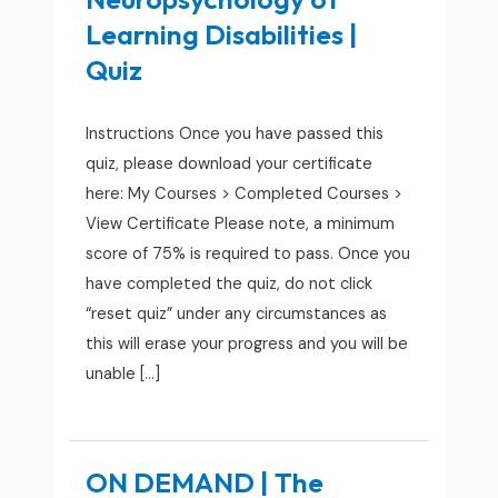
Learning Disabilities |
Quiz
Instructions Once you have passed this
quiz, please download your certificate
here: My Courses > Completed Courses >
View Certificate Please note, a minimum
score of 75% is required to pass. Once you
have completed the quiz, do not click
“reset quiz” under any circumstances as
this will erase your progress and you will be
unable […]
ON DEMAND | The