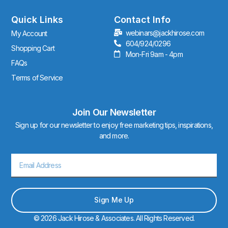
g
r
Quick Links
Contact Info
a
webinars@jackhirose.com
My Account
m
604/924/0296
Shopping Cart
Mon-Fri 9am - 4pm
FAQs
Terms of Service
Join Our Newsletter
Sign up for our newsletter to enjoy free marketing tips, inspirations,
and more.
Email
Sign Me Up
© 2026 Jack Hirose & Associates. All Rights Reserved.