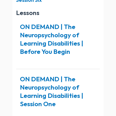
Lessons
ON DEMAND | The
Neuropsychology of
Learning Disabilities |
Before You Begin
ON DEMAND | The
Neuropsychology of
Learning Disabilities |
Session One