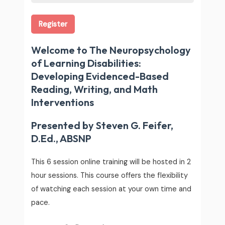
Register
Welcome to The Neuropsychology
of Learning Disabilities:
Developing Evidenced-Based
Reading, Writing, and Math
Interventions
Presented by Steven G. Feifer,
D.Ed., ABSNP
This 6 session online training will be hosted in 2
hour sessions. This course offers the flexibility
of watching each session at your own time and
pace.