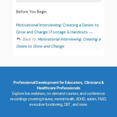
Before You Begin
Motivational Interviewing: Creating a Desire to
Grow and Change | Footage & Handouts
Back to:
Motivational Interviewing: Creating a
Desire to Grow and Change
Professional Development for Educators, Clinicians &
Healthcare Professionals
Explore live webinars, on-demand courses, and conference
recordings covering trauma, mental health, ADHD, autism, FASD,
executive functioning, DBT, and more.