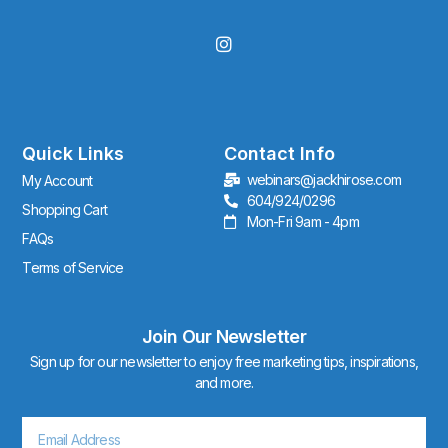
I
n
s
t
a
g
r
Quick Links
Contact Info
a
webinars@jackhirose.com
My Account
m
604/924/0296
Shopping Cart
Mon-Fri 9am - 4pm
FAQs
Terms of Service
Join Our Newsletter
Sign up for our newsletter to enjoy free marketing tips, inspirations,
and more.
Email