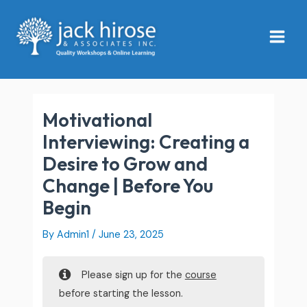
Skip
Main
to
Menu
content
Motivational
Interviewing: Creating a
Desire to Grow and
Change | Before You
Begin
By
Admin1
/
June 23, 2025
Please sign up for the
course
before starting the lesson.