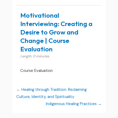
Motivational
Interviewing: Creating a
Desire to Grow and
Change | Course
Evaluation
Length: 0 minutes
Course Evaluation
Healing through Tradition: Reclaiming
Culture, Identity, and Spirituality
Indigenous Healing Practices