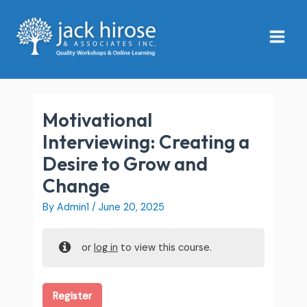
Skip
Main
to
Menu
content
Motivational
Interviewing: Creating a
Desire to Grow and
Change
By
Admin1
/
June 20, 2025
or
log in
to view this course.
Register