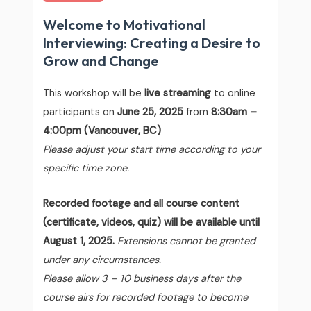
Welcome to Motivational
Interviewing: Creating a Desire to
Grow and Change
This workshop will be
live streaming
to online
participants on
June 25, 2025
from
8:30am –
4:00pm (Vancouver, BC)
Please adjust your start time according to your
specific time zone.
Recorded footage and all course content
(certificate, videos, quiz) will be available until
August 1, 2025.
Extensions cannot be granted
under any circumstances.
Please allow 3 – 10 business days after the
course airs for recorded footage to become