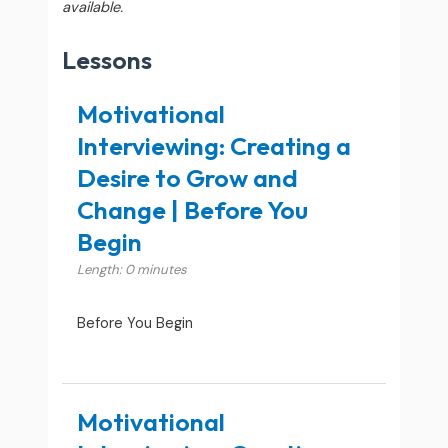
available.
Lessons
Motivational
Interviewing: Creating a
Desire to Grow and
Change | Before You
Begin
Length: 0 minutes
Before You Begin
Motivational