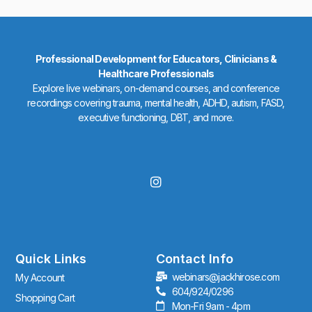
Professional Development for Educators, Clinicians &
Healthcare Professionals
Explore live webinars, on-demand courses, and conference
recordings covering trauma, mental health, ADHD, autism, FASD,
executive functioning, DBT, and more.
I
n
s
t
a
g
r
Quick Links
Contact Info
a
webinars@jackhirose.com
My Account
m
604/924/0296
Shopping Cart
Mon-Fri 9am - 4pm