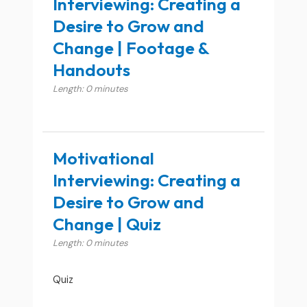
Interviewing: Creating a
Desire to Grow and
Change | Footage &
Handouts
Length: 0 minutes
Motivational
Interviewing: Creating a
Desire to Grow and
Change | Quiz
Length: 0 minutes
Quiz