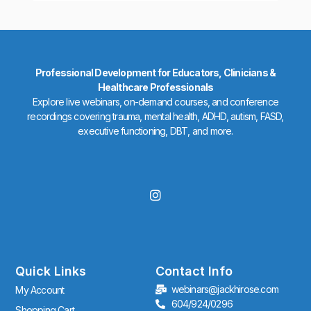
Professional Development for Educators, Clinicians &
Healthcare Professionals
Explore live webinars, on-demand courses, and conference
recordings covering trauma, mental health, ADHD, autism, FASD,
executive functioning, DBT, and more.
I
n
s
t
a
g
r
Quick Links
Contact Info
a
webinars@jackhirose.com
My Account
m
604/924/0296
Shopping Cart