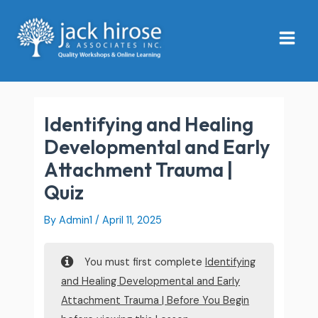
Skip
Main
to
Menu
content
Identifying and Healing
Developmental and Early
Attachment Trauma |
Quiz
By
Admin1
/
April 11, 2025
You must first complete
Identifying
and Healing Developmental and Early
Attachment Trauma | Before You Begin