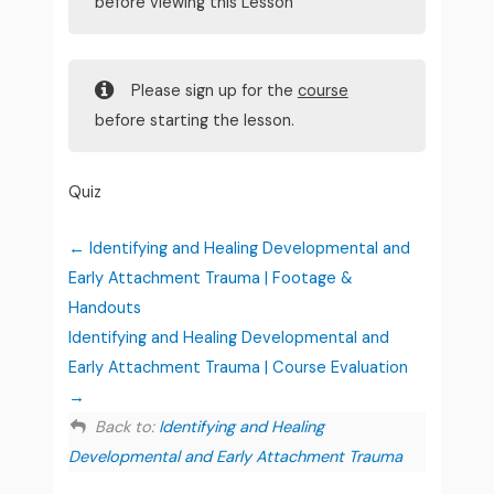
before viewing this Lesson
Please sign up for the
course
before starting the lesson.
Quiz
Identifying and Healing Developmental and
Early Attachment Trauma | Footage &
Handouts
Identifying and Healing Developmental and
Early Attachment Trauma | Course Evaluation
Back to:
Identifying and Healing
Developmental and Early Attachment Trauma