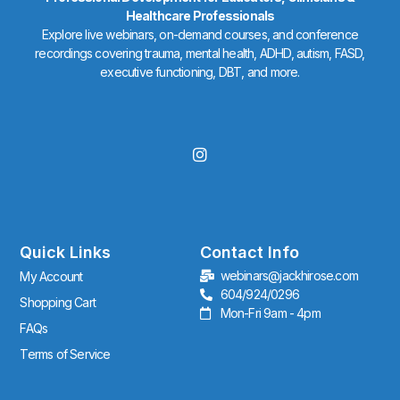
Healthcare Professionals
Explore live webinars, on-demand courses, and conference
recordings covering trauma, mental health, ADHD, autism, FASD,
executive functioning, DBT, and more.
I
n
s
t
a
g
r
Quick Links
Contact Info
a
webinars@jackhirose.com
My Account
m
604/924/0296
Shopping Cart
Mon-Fri 9am - 4pm
FAQs
Terms of Service