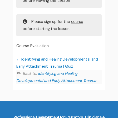
before viewing this Lesson
Please sign up for the
course
before starting the lesson.
Course Evaluation
Identifying and Healing Developmental and
Early Attachment Trauma | Quiz
Back to:
Identifying and Healing
Developmental and Early Attachment Trauma
Professional Development for Educators, Clinicians &