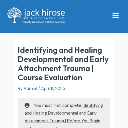
Skip
Main
to
Menu
content
Identifying and Healing
Developmental and Early
Attachment Trauma |
Course Evaluation
By
Admin1
/
April 11, 2025
You must first complete
Identifying
and Healing Developmental and Early
Attachment Trauma | Before You Begin