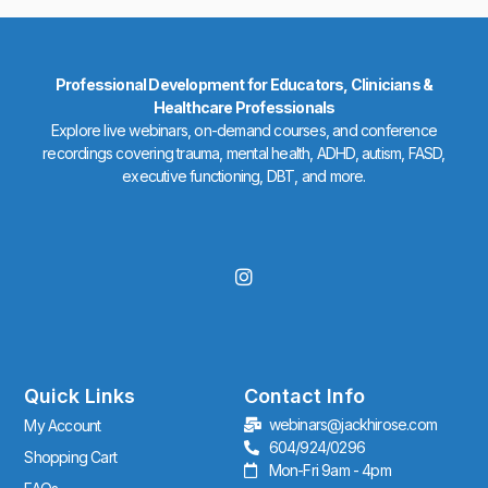
Professional Development for Educators, Clinicians &
Healthcare Professionals
Explore live webinars, on-demand courses, and conference
recordings covering trauma, mental health, ADHD, autism, FASD,
executive functioning, DBT, and more.
I
n
s
t
a
g
r
Quick Links
Contact Info
a
webinars@jackhirose.com
My Account
m
604/924/0296
Shopping Cart
Mon-Fri 9am - 4pm