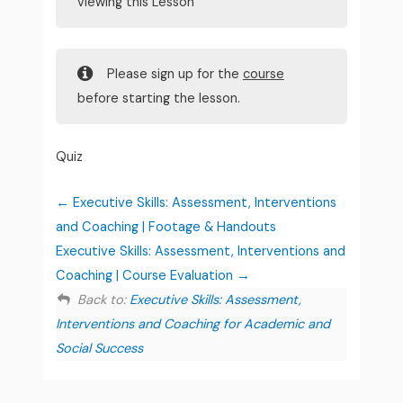
viewing this Lesson
Please sign up for the
course
before starting the lesson.
Quiz
Executive Skills: Assessment, Interventions
and Coaching | Footage & Handouts
Executive Skills: Assessment, Interventions and
Coaching | Course Evaluation
Back to:
Executive Skills: Assessment,
Interventions and Coaching for Academic and
Social Success