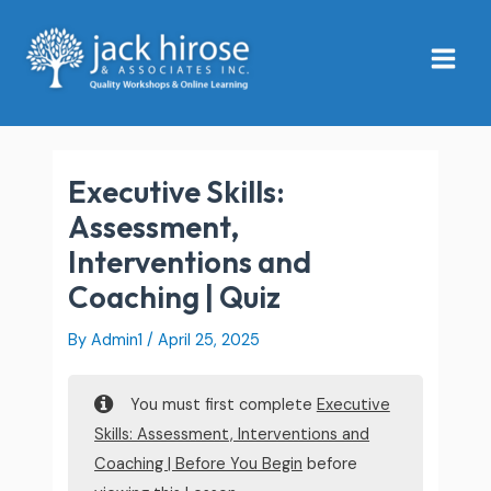
Skip
Main
to
Menu
content
Executive Skills:
Assessment,
Interventions and
Coaching | Quiz
By
Admin1
/
April 25, 2025
You must first complete
Executive
Skills: Assessment, Interventions and
Coaching | Before You Begin
before