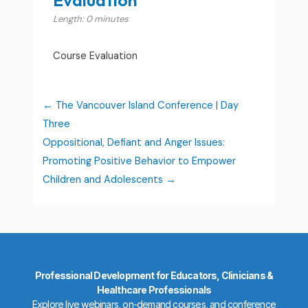
Length: 0 minutes
Course Evaluation
The Vancouver Island Conference | Day
Three
Oppositional, Defiant and Anger Issues:
Promoting Positive Behavior to Empower
Children and Adolescents
Professional Development for Educators, Clinicians &
Healthcare Professionals
Explore live webinars, on-demand courses, and conference