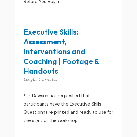
Before You Begin
Executive Skills:
Assessment,
Interventions and
Coaching | Footage &
Handouts
Length: 0 minutes
*Dr. Dawson has requested that
participants have the Executive Skills
Questionnaire printed and ready to use for
the start of the workshop.