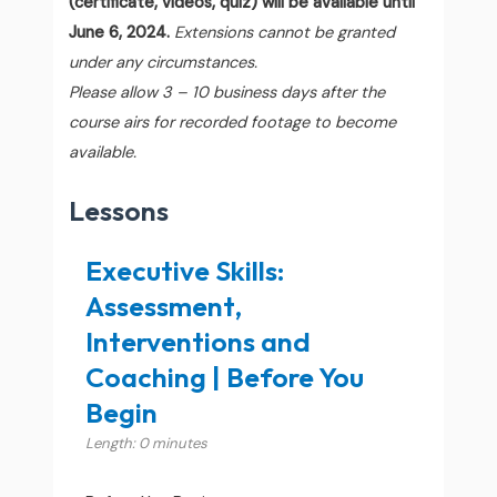
(certificate, videos, quiz) will be available until
June 6, 2024.
Extensions cannot be granted
under any circumstances.
Please allow 3 – 10 business days after the
course airs for recorded footage to become
available.
Lessons
Executive Skills:
Assessment,
Interventions and
Coaching | Before You
Begin
Length: 0 minutes