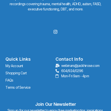
recordings covering trauma, mental health, ADHD, autism, FASD,
executive functioning, DBT, and more.
I
n
s
t
a
g
r
Quick Links
Contact Info
a
webinars@jackhirose.com
My Account
m
604/924/0296
Shopping Cart
Mon-Fri 9am - 4pm
FAQs
Terms of Service
Join Our Newsletter
Sign up for our newsletter to enjoy free marketing tips, inspirations,