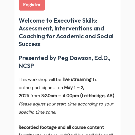
Register
Welcome to Executive Skills:
Assessment, Interventions and
Coaching for Academic and Social
Success
Presented by Peg Dawson, Ed.D.,
NCSP
This workshop will be
live streaming
to
online participants on
May 1 – 2,
2025
from
8:30am – 4:00pm (Lethbridge, AB)
Please adjust your start time according to your
specific time zone.
Recorded footage and all course content