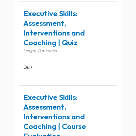
Executive Skills:
Assessment,
Interventions and
Coaching | Quiz
Length: 0 minutes
Quiz
Executive Skills:
Assessment,
Interventions and
Coaching | Course
Evaluation