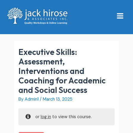
Skip
Main
to
Menu
content
Executive Skills:
Assessment,
Interventions and
Coaching for Academic
and Social Success
By
Admin1
/
March 13, 2025
or
log in
to view this course.