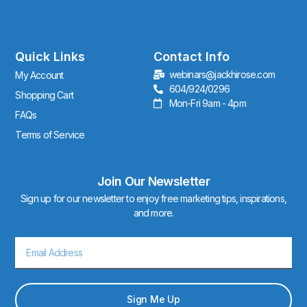
s
t
a
g
r
Quick Links
Contact Info
a
webinars@jackhirose.com
My Account
m
604/924/0296
Shopping Cart
Mon-Fri 9am - 4pm
FAQs
Terms of Service
Join Our Newsletter
Sign up for our newsletter to enjoy free marketing tips, inspirations,
and more.
Email
Sign Me Up