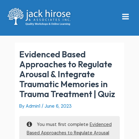
Skip
Main
to
Menu
content
Evidenced Based
Approaches to Regulate
Arousal & Integrate
Traumatic Memories in
Trauma Treatment | Quiz
By
Admin1
/
June 6, 2023
You must first complete
Evidenced
Based Approaches to Regulate Arousal