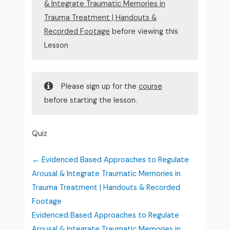
& Integrate Traumatic Memories in
Trauma Treatment | Handouts &
Recorded Footage
before viewing this
Lesson
Please sign up for the
course
before starting the lesson.
Quiz
Evidenced Based Approaches to Regulate
Arousal & Integrate Traumatic Memories in
Trauma Treatment | Handouts & Recorded
Footage
Evidenced Based Approaches to Regulate
Arousal & Integrate Traumatic Memories in