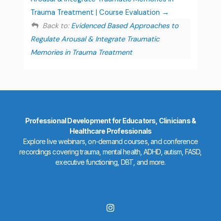
Trauma Treatment | Course Evaluation
Back to:
Evidenced Based Approaches to
Regulate Arousal & Integrate Traumatic
Memories in Trauma Treatment
Professional Development for Educators, Clinicians &
Healthcare Professionals
Explore live webinars, on-demand courses, and conference
recordings covering trauma, mental health, ADHD, autism, FASD,
executive functioning, DBT, and more.
I
n