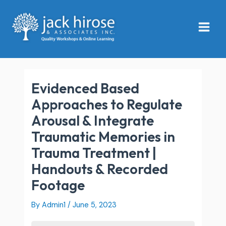
Skip
Main
to
Menu
content
Evidenced Based
Approaches to Regulate
Arousal & Integrate
Traumatic Memories in
Trauma Treatment |
Handouts & Recorded
Footage
By
Admin1
/
June 5, 2023