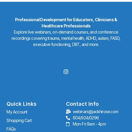
Professional Development for Educators, Clinicians &
Healthcare Professionals
Explore live webinars, on-demand courses, and conference
recordings covering trauma, mental health, ADHD, autism, FASD,
executive functioning, DBT, and more.
I
n
s
t
a
g
r
Quick Links
Contact Info
a
webinars@jackhirose.com
My Account
m
604/924/0296
Shopping Cart
Mon-Fri 9am - 4pm
FAQs