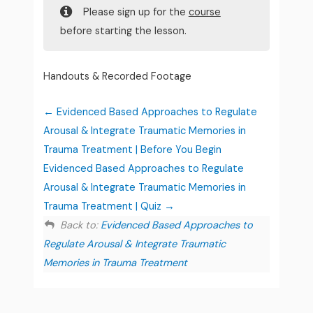
Please sign up for the
course
before starting the lesson.
Handouts & Recorded Footage
Evidenced Based Approaches to Regulate
Arousal & Integrate Traumatic Memories in
Trauma Treatment | Before You Begin
Evidenced Based Approaches to Regulate
Arousal & Integrate Traumatic Memories in
Trauma Treatment | Quiz
Back to:
Evidenced Based Approaches to
Regulate Arousal & Integrate Traumatic
Memories in Trauma Treatment