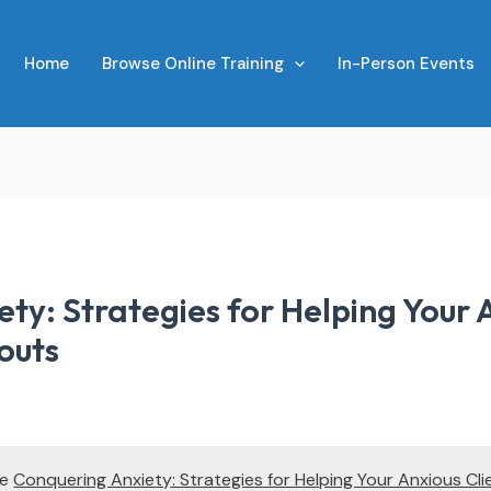
Home
Browse Online Training
In-Person Events
ty: Strategies for Helping Your A
outs
te
Conquering Anxiety: Strategies for Helping Your Anxious Cli