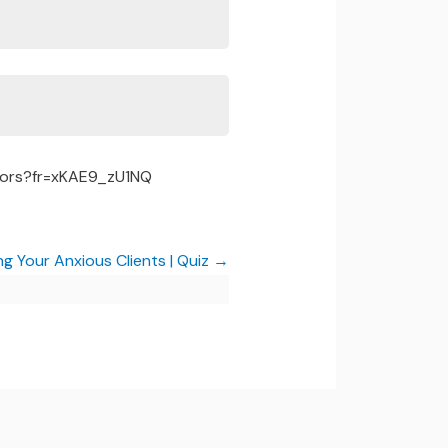
tors?fr=xKAE9_zU1NQ
ng Your Anxious Clients | Quiz