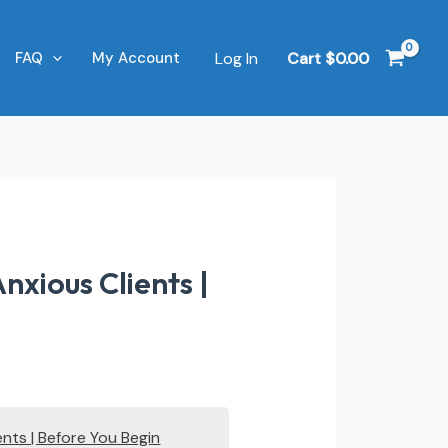
Log In
Cart
$
0.00
FAQ
My Account
nxious Clients |
ents | Before You Begin