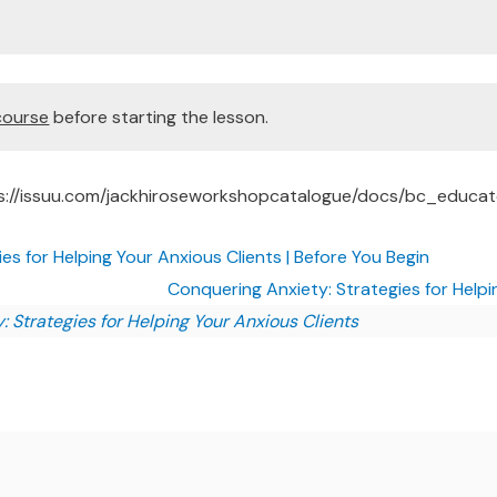
course
before starting the lesson.
s://issuu.com/jackhiroseworkshopcatalogue/docs/bc_educa
s for Helping Your Anxious Clients | Before You Begin
Conquering Anxiety: Strategies for Helpi
 Strategies for Helping Your Anxious Clients