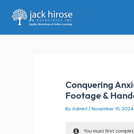
Skip
to
content
Conquering Anxie
Footage & Hand
By
Admin1
/
November 15, 2024
You must first comple