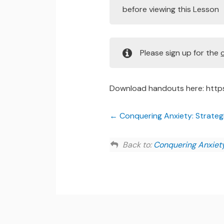
before viewing this Lesson
Please sign up for the
Download handouts here: http
Conquering Anxiety: Strategie
Back to:
Conquering Anxiety: