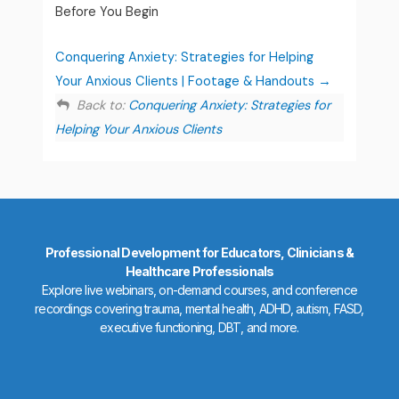
Before You Begin
Conquering Anxiety: Strategies for Helping
Your Anxious Clients | Footage & Handouts
Back to:
Conquering Anxiety: Strategies for
Helping Your Anxious Clients
Professional Development for Educators, Clinicians &
Healthcare Professionals
Explore live webinars, on-demand courses, and conference
recordings covering trauma, mental health, ADHD, autism, FASD,
executive functioning, DBT, and more.