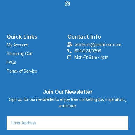
I
n
s
t
a
g
r
Quick Links
Contact Info
a
webinars@jackhirose.com
My Account
m
604/924/0296
Shopping Cart
Mon-Fri 9am - 4pm
FAQs
Terms of Service
Join Our Newsletter
Sign up for our newsletter to enjoy free marketing tips, inspirations,
and more.
Email