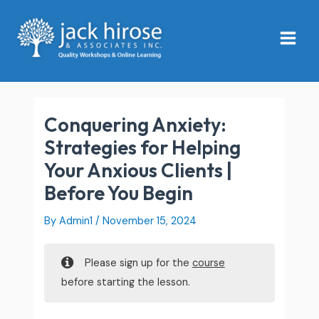
Skip
Main
to
Menu
content
Conquering Anxiety:
Strategies for Helping
Your Anxious Clients |
Before You Begin
By
Admin1
/
November 15, 2024
Please sign up for the
course
before starting the lesson.