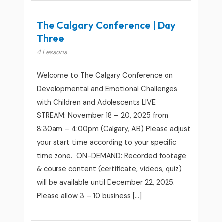
The Calgary Conference | Day
Three
4 Lessons
Welcome to The Calgary Conference on
Developmental and Emotional Challenges
with Children and Adolescents LIVE
STREAM: November 18 – 20, 2025 from
8:30am – 4:00pm (Calgary, AB) Please adjust
your start time according to your specific
time zone. ON-DEMAND: Recorded footage
& course content (certificate, videos, quiz)
will be available until December 22, 2025.
Please allow 3 – 10 business […]