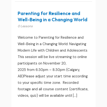
Parenting for Resilience and
Well-Being in a Changing World
0 Lessons
Welcome to Parenting for Resilience and
Well-Being in a Changing World: Navigating
Modern Life with Children and Adolescents
This session will be live streaming to online
participants on November 20,
2025 from 6:30pm – 8:30pm (Calgary,
AB)Please adjust your start time according
to your specific time zone. Recorded
footage and all course content (certificate,
videos, quiz) will be available until […]