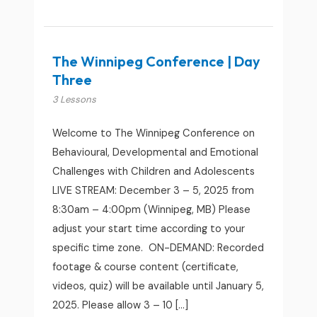
The Winnipeg Conference | Day
Three
3 Lessons
Welcome to The Winnipeg Conference on
Behavioural, Developmental and Emotional
Challenges with Children and Adolescents
LIVE STREAM: December 3 – 5, 2025 from
8:30am – 4:00pm (Winnipeg, MB) Please
adjust your start time according to your
specific time zone. ON-DEMAND: Recorded
footage & course content (certificate,
videos, quiz) will be available until January 5,
2025. Please allow 3 – 10 […]