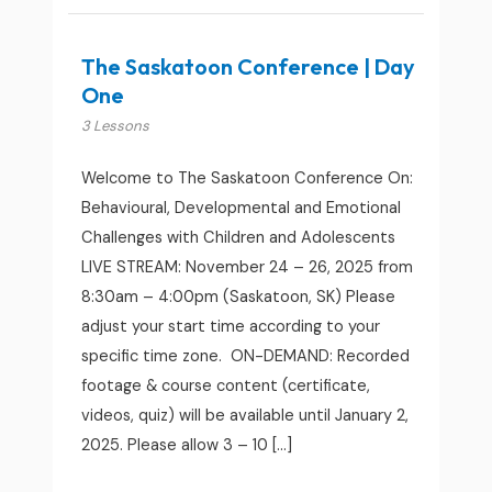
The Saskatoon Conference | Day
One
3 Lessons
Welcome to The Saskatoon Conference On:
Behavioural, Developmental and Emotional
Challenges with Children and Adolescents
LIVE STREAM: November 24 – 26, 2025 from
8:30am – 4:00pm (Saskatoon, SK) Please
adjust your start time according to your
specific time zone. ON-DEMAND: Recorded
footage & course content (certificate,
videos, quiz) will be available until January 2,
2025. Please allow 3 – 10 […]