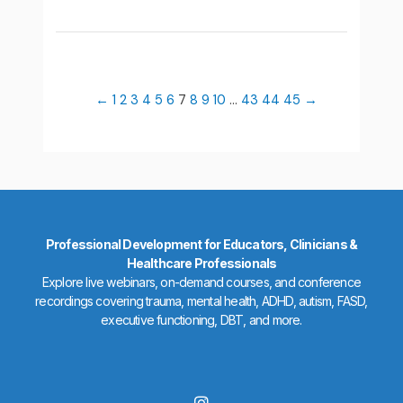
←
1
2
3
4
5
6
7
8
9
10
…
43
44
45
→
Professional Development for Educators, Clinicians &
Healthcare Professionals
Explore live webinars, on-demand courses, and conference
recordings covering trauma, mental health, ADHD, autism, FASD,
executive functioning, DBT, and more.
I