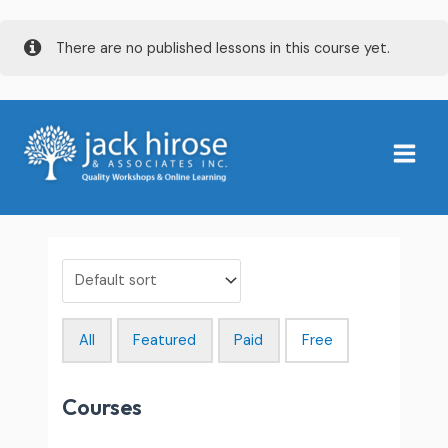
Skip
There are no published lessons in this course yet.
to
content
Main
Menu
All
Featured
Paid
Free
Courses