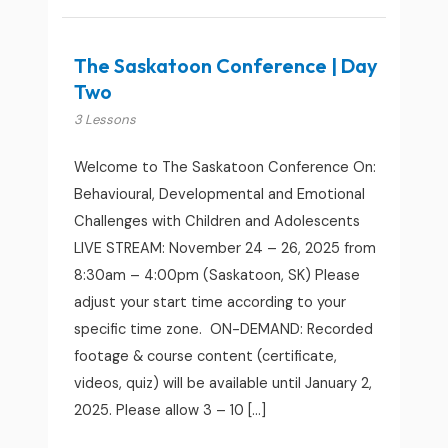
The Saskatoon Conference | Day
Two
3 Lessons
Welcome to The Saskatoon Conference On:
Behavioural, Developmental and Emotional
Challenges with Children and Adolescents
LIVE STREAM: November 24 – 26, 2025 from
8:30am – 4:00pm (Saskatoon, SK) Please
adjust your start time according to your
specific time zone. ON-DEMAND: Recorded
footage & course content (certificate,
videos, quiz) will be available until January 2,
2025. Please allow 3 – 10 […]