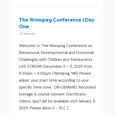
The Winnipeg Conference | Day
One
3 Lessons
Welcome to The Winnipeg Conference on
Behavioural, Developmental and Emotional
Challenges with Children and Adolescents
LIVE STREAM: December 3 – 5, 2025 from
8:30am – 4:00pm (Winnipeg, MB) Please
adjust your start time according to your
specific time zone. ON-DEMAND: Recorded
footage & course content (certificate,
videos, quiz) will be available until January 5,
2025. Please allow 3 – 10 […]