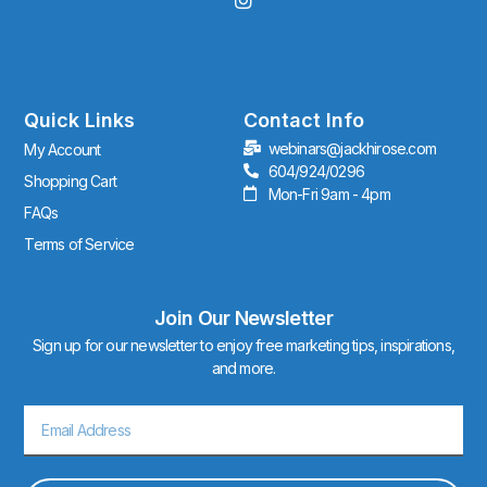
n
s
t
a
g
r
Quick Links
Contact Info
a
webinars@jackhirose.com
My Account
m
604/924/0296
Shopping Cart
Mon-Fri 9am - 4pm
FAQs
Terms of Service
Join Our Newsletter
Sign up for our newsletter to enjoy free marketing tips, inspirations,
and more.
Email