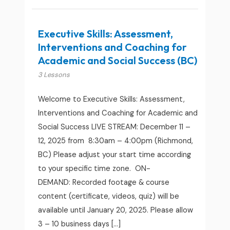
Executive Skills: Assessment,
Interventions and Coaching for
Academic and Social Success (BC)
3 Lessons
Welcome to Executive Skills: Assessment,
Interventions and Coaching for Academic and
Social Success LIVE STREAM: December 11 –
12, 2025 from 8:30am – 4:00pm (Richmond,
BC) Please adjust your start time according
to your specific time zone. ON-
DEMAND: Recorded footage & course
content (certificate, videos, quiz) will be
available until January 20, 2025. Please allow
3 – 10 business days […]