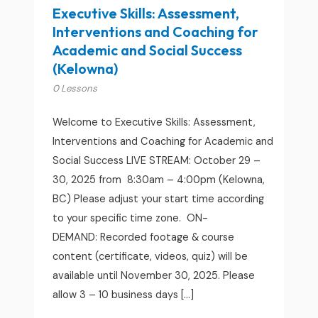
Executive Skills: Assessment,
Interventions and Coaching for
Academic and Social Success
(Kelowna)
0 Lessons
Welcome to Executive Skills: Assessment,
Interventions and Coaching for Academic and
Social Success LIVE STREAM: October 29 –
30, 2025 from 8:30am – 4:00pm (Kelowna,
BC) Please adjust your start time according
to your specific time zone. ON-
DEMAND: Recorded footage & course
content (certificate, videos, quiz) will be
available until November 30, 2025. Please
allow 3 – 10 business days […]