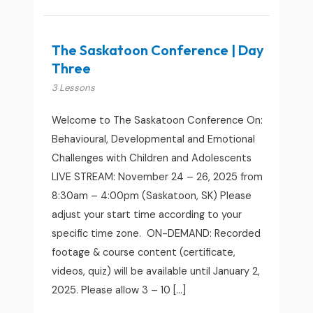
The Saskatoon Conference | Day
Three
3 Lessons
Welcome to The Saskatoon Conference On:
Behavioural, Developmental and Emotional
Challenges with Children and Adolescents
LIVE STREAM: November 24 – 26, 2025 from
8:30am – 4:00pm (Saskatoon, SK) Please
adjust your start time according to your
specific time zone. ON-DEMAND: Recorded
footage & course content (certificate,
videos, quiz) will be available until January 2,
2025. Please allow 3 – 10 […]