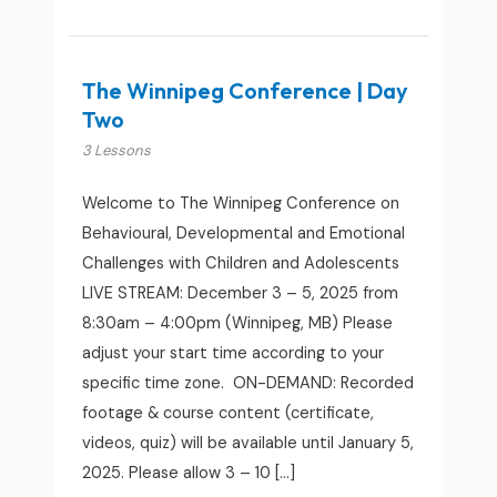
The Winnipeg Conference | Day
Two
3 Lessons
Welcome to The Winnipeg Conference on
Behavioural, Developmental and Emotional
Challenges with Children and Adolescents
LIVE STREAM: December 3 – 5, 2025 from
8:30am – 4:00pm (Winnipeg, MB) Please
adjust your start time according to your
specific time zone. ON-DEMAND: Recorded
footage & course content (certificate,
videos, quiz) will be available until January 5,
2025. Please allow 3 – 10 […]