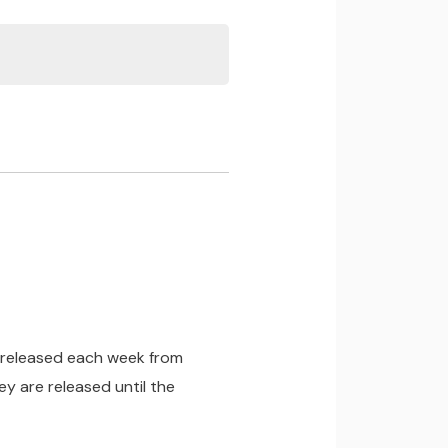
be released each week from
y are released until the