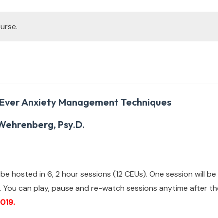
urse.
 Ever Anxiety Management Techniques
Wehrenberg, Psy.D.
ll be hosted in 6, 2 hour sessions (12 CEUs). One session will 
.
You can play, pause and re-watch sessions anytime after the
019.