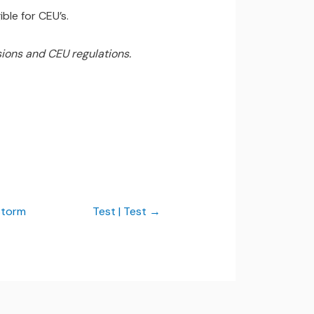
ble for CEU’s.
ions and CEU regulations.
Storm
Test | Test