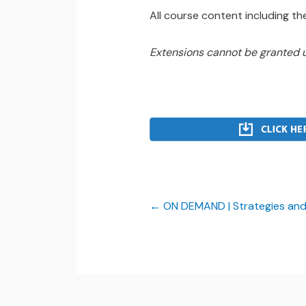
All course content including the
Extensions cannot be granted 
ON DEMAND | Strategies and I