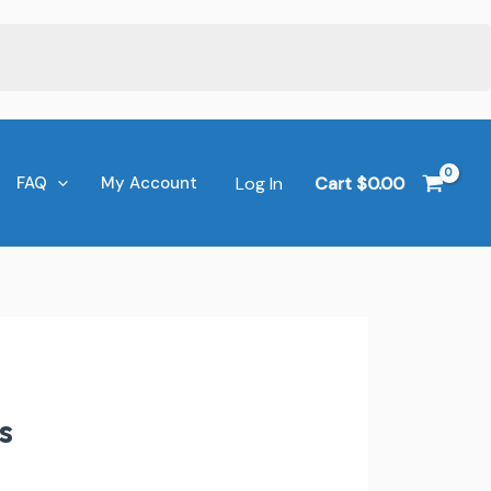
Log In
Cart
$
0.00
FAQ
My Account
s