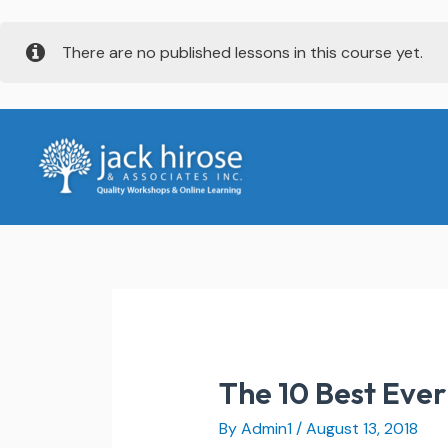
Skip
There are no published lessons in this course yet.
to
content
The 10 Best Eve
By
Admin1
/
August 13, 2018