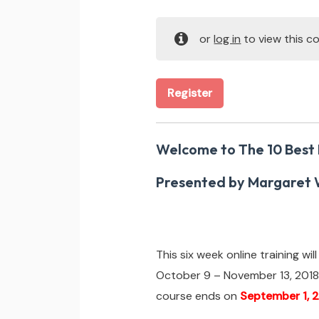
or
log in
to view this co
Register
Welcome to The 10 Best
Presented by Margaret 
This six week online training wi
October 9 – November 13, 2018
course ends on
September 1, 2