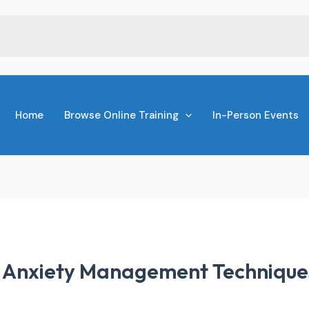
Home
Browse Online Training
In-Person Events
r Anxiety Management Technique