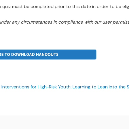
 quiz must be completed prior to this date in order to be eligi
under any circumstances in compliance with our user permiss
nterventions for High-Risk Youth: Learning to Lean into the 