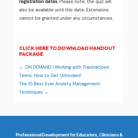
registration dates.
Please note, the quiz will
also be available until this date. Extensions
cannot be granted under any circumstances.
CLICK HERE TO DOWNLOAD HANDOUT
PACKAGE
ON DEMAND | Working with Traumatized
Teens: How to Get Unhooked
The 10 Best Ever Anxiety Management
Techniques
Professional Development for Educators, Clinicians &