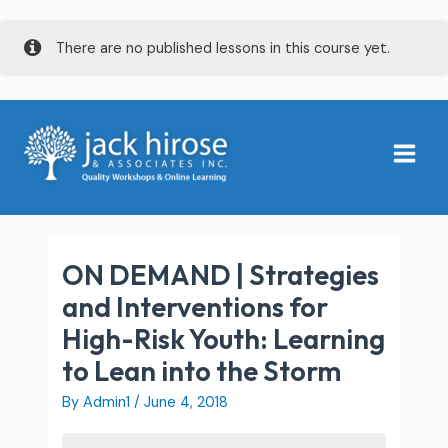
Skip
There are no published lessons in this course yet.
to
content
Main
Menu
ON DEMAND | Strategies
and Interventions for
High-Risk Youth: Learning
to Lean into the Storm
By
Admin1
/
June 4, 2018