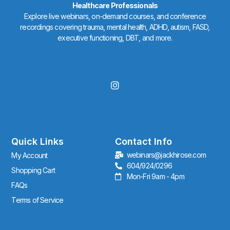
Healthcare Professionals
Explore live webinars, on-demand courses, and conference
recordings covering trauma, mental health, ADHD, autism, FASD,
executive functioning, DBT, and more.
I
n
s
t
a
g
r
Quick Links
Contact Info
a
webinars@jackhirose.com
My Account
m
604/924/0296
Shopping Cart
Mon-Fri 9am - 4pm
FAQs
Terms of Service