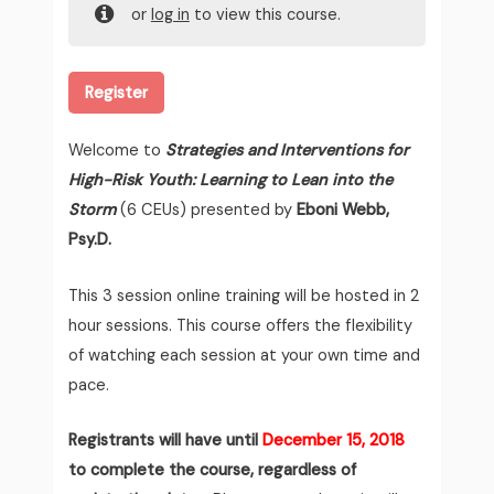
or
log in
to view this course.
Register
Welcome to
Strategies and Interventions for
High-Risk Youth: Learning to Lean into the
Storm
(6 CEUs) presented by
Eboni Webb,
Psy.D.
This 3 session online training will be hosted in 2
hour sessions. This course offers the flexibility
of watching each session at your own time and
pace.
Registrants will have until
December 15, 2018
to complete the course, regardless of