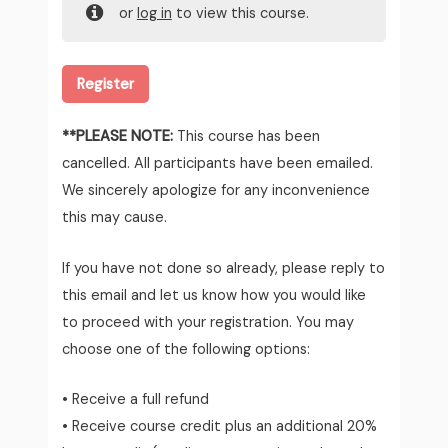
or
log in
to view this course.
Register
**PLEASE NOTE:
This course has been
cancelled. All participants have been emailed.
We sincerely apologize for any inconvenience
this may cause.
If you have not done so already, please reply to
this email and let us know how you would like
to proceed with your registration. You may
choose one of the following options:
• Receive a full refund
• Receive course credit plus an additional 20%