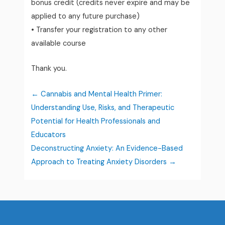
bonus credit (credits never expire and may be
applied to any future purchase)
• Transfer your registration to any other
available course
Thank you.
Cannabis and Mental Health Primer:
Understanding Use, Risks, and Therapeutic
Potential for Health Professionals and
Educators
Deconstructing Anxiety: An Evidence-Based
Approach to Treating Anxiety Disorders