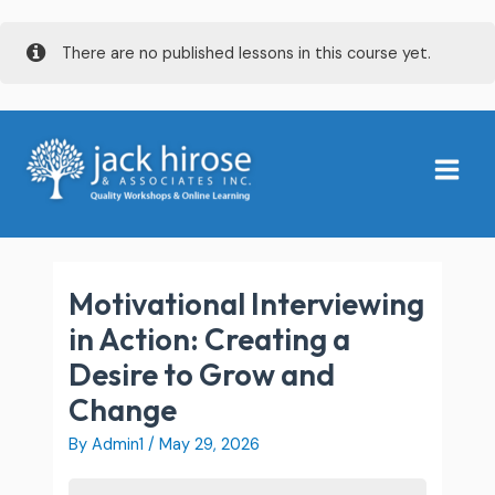
Skip
There are no published lessons in this course yet.
to
content
Main
Menu
Motivational Interviewing
in Action: Creating a
Desire to Grow and
Change
By
Admin1
/
May 29, 2026