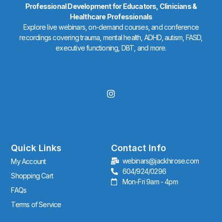
Professional Development for Educators, Clinicians &
Healthcare Professionals
Explore live webinars, on-demand courses, and conference
recordings covering trauma, mental health, ADHD, autism, FASD,
executive functioning, DBT, and more.
I
n
s
t
a
g
r
Quick Links
Contact Info
a
webinars@jackhirose.com
My Account
m
604/924/0296
Shopping Cart
Mon-Fri 9am - 4pm
FAQs
Terms of Service