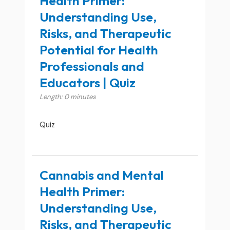
Health Primer:
Understanding Use,
Risks, and Therapeutic
Potential for Health
Professionals and
Educators | Quiz
Length: 0 minutes
Quiz
Cannabis and Mental
Health Primer:
Understanding Use,
Risks, and Therapeutic