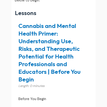
below to begin.
Lessons
Cannabis and Mental
Health Primer:
Understanding Use,
Risks, and Therapeutic
Potential for Health
Professionals and
Educators | Before You
Begin
Length: 0 minutes
Before You Begin