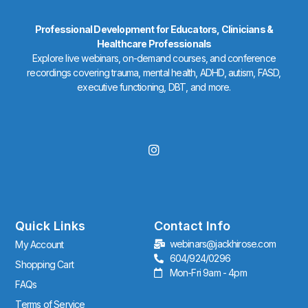
Professional Development for Educators, Clinicians &
Healthcare Professionals
Explore live webinars, on-demand courses, and conference
recordings covering trauma, mental health, ADHD, autism, FASD,
executive functioning, DBT, and more.
I
n
s
t
a
g
r
Quick Links
Contact Info
a
webinars@jackhirose.com
My Account
m
604/924/0296
Shopping Cart
Mon-Fri 9am - 4pm
FAQs
Terms of Service