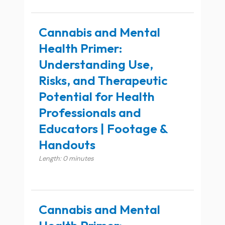
Cannabis and Mental
Health Primer:
Understanding Use,
Risks, and Therapeutic
Potential for Health
Professionals and
Educators | Footage &
Handouts
Length: 0 minutes
Cannabis and Mental