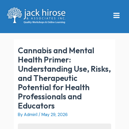
Skip
Main
to
Menu
content
Cannabis and Mental
Health Primer:
Understanding Use, Risks,
and Therapeutic
Potential for Health
Professionals and
Educators
By
Admin1
/
May 29, 2026