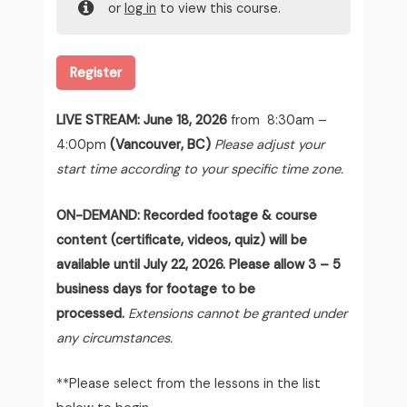
or
log in
to view this course.
Register
LIVE STREAM:
June 18, 2026
from 8:30am –
4:00pm
(Vancouver, BC)
Please adjust your
start time according to your specific time zone.
ON-DEMAND: Recorded footage & course
content (certificate, videos, quiz) will be
available until July 22, 2026. Please allow 3 – 5
business days for footage to be
processed.
Extensions cannot be granted under
any circumstances.
**Please select from the lessons in the list