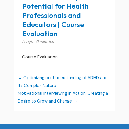
Potential for Health
Professionals and
Educators | Course
Evaluation
Length: 0 minutes
Course Evaluation
Optimizing our Understanding of ADHD and
Its Complex Nature
Motivational Interviewing in Action: Creating a
Desire to Grow and Change