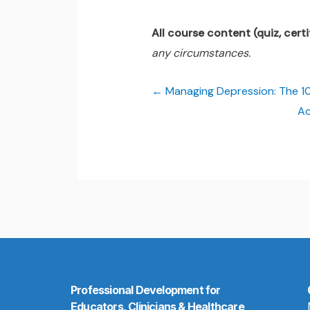
All course content (quiz, certif
any circumstances.
Managing Depression: The 10
Ac
Professional Development for
Educators, Clinicians & Healthcare