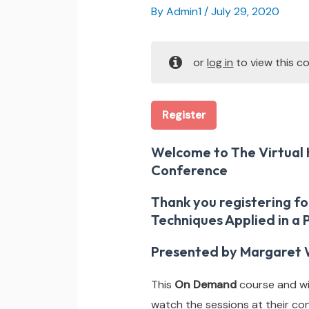
By
Admin1
/
July 29, 2020
or
log in
to view this co
Register
Welcome to The Virtual 
Conference
Thank you registering f
Techniques Applied in a
Presented by Margaret 
This
On Demand
course and wil
watch the sessions at their co