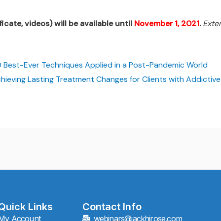
icate, videos) will be available until
November 1, 2021
.
Exte
 Best-Ever Techniques Applied in a Post-Pandemic World
hieving Lasting Treatment Changes for Clients with Addictiv
Quick Links
Contact Info
My Account
webinars@jackhirose.com