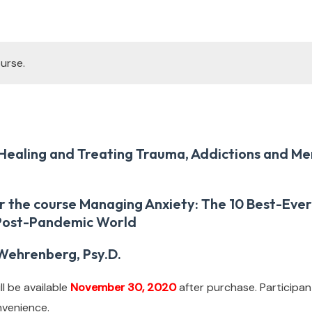
urse.
Healing and Treating Trauma, Addictions and Me
or the course Managing Anxiety: The 10 Best-Ev
 Post-Pandemic World
Wehrenberg, Psy.D.
l be available
November 30, 2020
after purchase. Participan
nvenience.