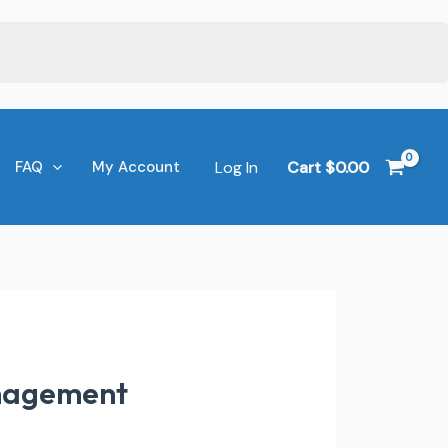
Log In
Cart
$
0.00
FAQ
My Account
anagement