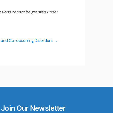
nsions cannot be granted under
e and Co-occurring Disorders
Join Our Newsletter