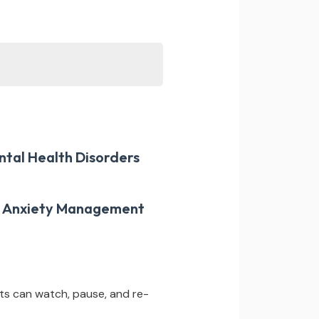
ntal Health Disorders
er Anxiety Management
ts can watch, pause, and re-