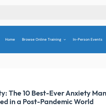
Home
Browse Online Training
In-Person Events
y: The 10 Best-Ever Anxiety M
ied in a Post-Pandemic World