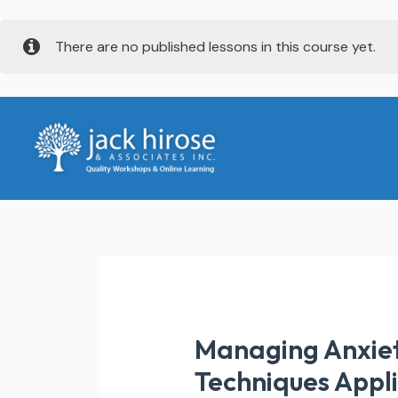
Skip
There are no published lessons in this course yet.
to
content
Managing Anxiet
Techniques Appl