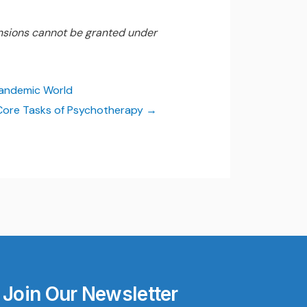
nsions cannot be granted under
Pandemic World
Core Tasks of Psychotherapy
Join Our Newsletter