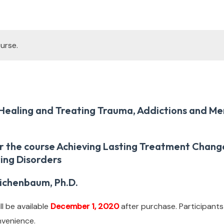
urse.
Healing and Treating Trauma, Addictions and Me
r the course Achieving Lasting Treatment Change
ing Disorders
ichenbaum, Ph.D.
l be available
December 1, 2020
after purchase. Participants
nvenience.