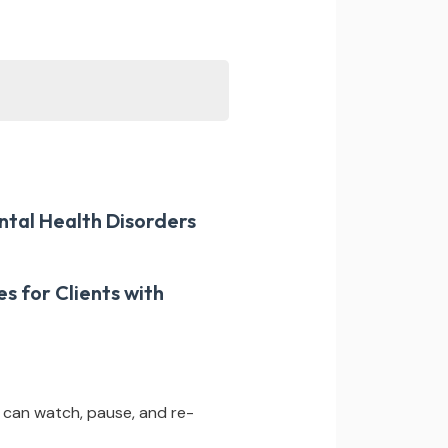
ntal Health Disorders
s for Clients with
 can watch, pause, and re-