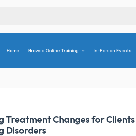
Home
Browse Online Training
In-Person Events
g Treatment Changes for Clients 
g Disorders