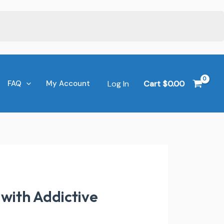
Log In
Cart
$
0.00
FAQ
My Account
with Addictive