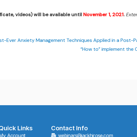
icate, videos) will be available until
November 1, 2021
.
Exte
est-Ever Anxiety Management Techniques Applied in a Post-
“How to” implement the 
Quick Links
Contact Info
My Account
webinars@jackhirose.com