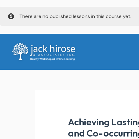
Skip
There are no published lessons in this course yet.
to
content
Achieving Lastin
and Co-occurrin