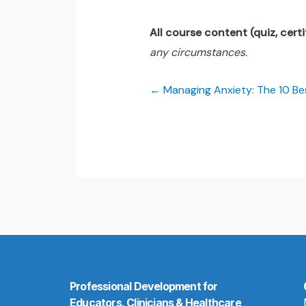
All course content (quiz, certif
any circumstances.
Managing Anxiety: The 10 B
Professional Development for
Educators, Clinicians & Healthcare