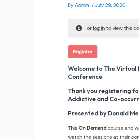
By
Admin1
/
July 29, 2020
or
log in
to view this co
Register
Welcome to The Virtual 
Conference
Thank you registering fo
Addictive and Co-occurr
Presented by Donald Me
This
On Demand
course and wil
watch the sessions at their co