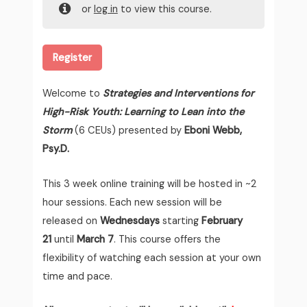
or
log in
to view this course.
Register
Welcome to
Strategies and Interventions for
High-Risk Youth: Learning to Lean into the
Storm
(6 CEUs) presented by
Eboni Webb,
Psy.D.
This 3 week online training will be hosted in ~2
hour sessions. Each new session will be
released on
Wednesdays
starting
February
21
until
March 7
. This course offers the
flexibility of watching each session at your own
time and pace.