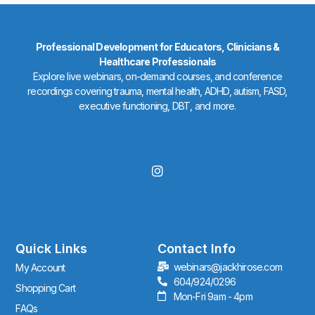
Professional Development for Educators, Clinicians &
Healthcare Professionals
Explore live webinars, on-demand courses, and conference
recordings covering trauma, mental health, ADHD, autism, FASD,
executive functioning, DBT, and more.
I
n
s
t
a
g
r
Quick Links
Contact Info
a
webinars@jackhirose.com
My Account
m
604/924/0296
Shopping Cart
Mon-Fri 9am - 4pm
FAQs