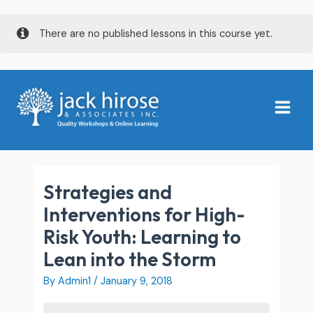
Skip
There are no published lessons in this course yet.
to
content
Main
Menu
Strategies and
Interventions for High-
Risk Youth: Learning to
Lean into the Storm
By
Admin1
/
January 9, 2018