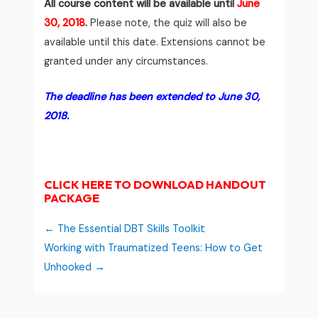
All course content will be available until
June
30, 2018
.
Please note, the quiz will also be
available until this date. Extensions cannot be
granted under any circumstances.
The deadline has been extended to June 30,
2018.
CLICK HERE TO DOWNLOAD HANDOUT
PACKAGE
The Essential DBT Skills Toolkit
Working with Traumatized Teens: How to Get
Unhooked