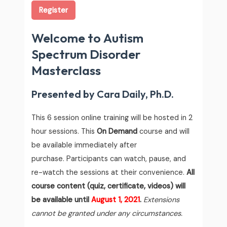
Register
Welcome to Autism
Spectrum Disorder
Masterclass
Presented by Cara Daily, Ph.D.
This 6 session online training will be hosted in 2
hour sessions.
This
On Demand
course and will
be available immediately after
purchase. Participants can watch, pause, and
re-watch the sessions at their convenience.
All
course content (quiz, certificate, videos) will
be available until
August 1, 2021
.
Extensions
cannot be granted under any circumstances.