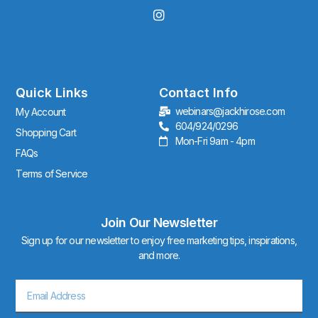
I
n
s
t
a
g
r
Quick Links
Contact Info
a
webinars@jackhirose.com
My Account
m
604/924/0296
Shopping Cart
Mon-Fri 9am - 4pm
FAQs
Terms of Service
Join Our Newsletter
Sign up for our newsletter to enjoy free marketing tips, inspirations,
and more.
Email