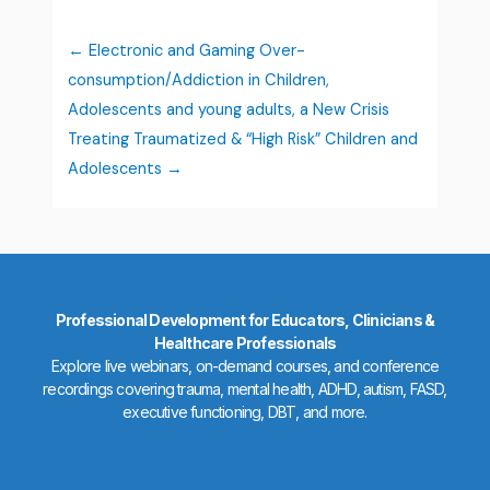
Electronic and Gaming Over-
consumption/Addiction in Children,
Adolescents and young adults, a New Crisis
Treating Traumatized & “High Risk” Children and
Adolescents
Professional Development for Educators, Clinicians &
Healthcare Professionals
Explore live webinars, on-demand courses, and conference
recordings covering trauma, mental health, ADHD, autism, FASD,
executive functioning, DBT, and more.