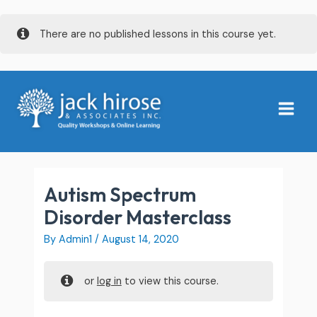
Skip
There are no published lessons in this course yet.
to
content
Main
Menu
Autism Spectrum
Disorder Masterclass
By
Admin1
/
August 14, 2020
or
log in
to view this course.