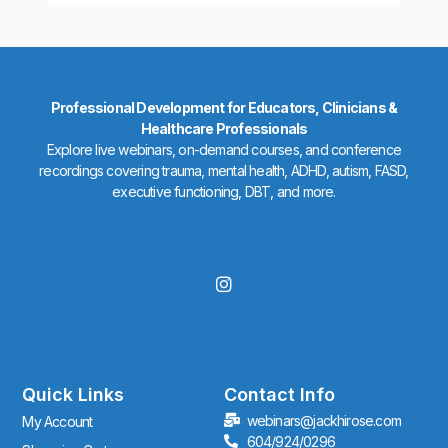
Professional Development for Educators, Clinicians &
Healthcare Professionals
Explore live webinars, on-demand courses, and conference
recordings covering trauma, mental health, ADHD, autism, FASD,
executive functioning, DBT, and more.
I
n
s
t
a
g
r
Quick Links
Contact Info
a
webinars@jackhirose.com
My Account
m
604/924/0296