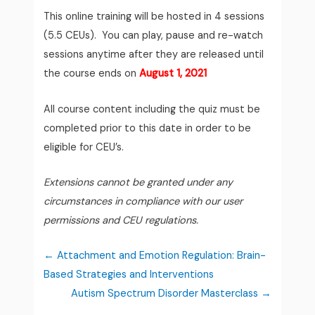
This online training will be hosted in 4 sessions
(5.5 CEUs).
You can play, pause and re-watch
sessions anytime after they are released until
the course ends on
August 1, 2021
All course content including the quiz must be
completed prior to this date in order to be
eligible for CEU’s.
Extensions cannot be granted under any
circumstances in compliance with our user
permissions and CEU regulations.
Attachment and Emotion Regulation: Brain-
Based Strategies and Interventions
Autism Spectrum Disorder Masterclass