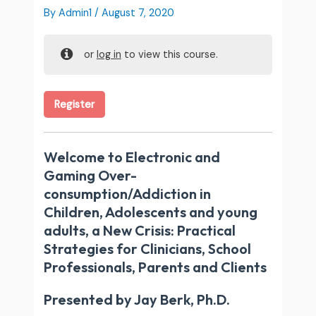
By
Admin1
/
August 7, 2020
or
log in
to view this course.
Register
Welcome to Electronic and
Gaming Over-
consumption/Addiction in
Children, Adolescents and young
adults, a New Crisis: Practical
Strategies for Clinicians, School
Professionals, Parents and Clients
Presented by Jay Berk, Ph.D.