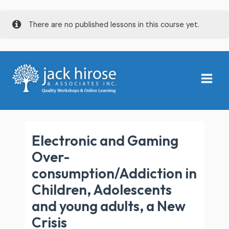
Skip
There are no published lessons in this course yet.
to
content
Main
Menu
Electronic and Gaming
Over-
consumption/Addiction in
Children, Adolescents
and young adults, a New
Crisis