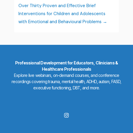
Over Thirty Proven and Effective Brief
Interventions for Children and Adolescents
with Emotional and Behavioural Problems
Professional Development for Educators, Clinicians &
Healthcare Professionals
Explore live webinars, on-demand courses, and conference
recordings covering trauma, mental health, ADHD, autism, FASD,
executive functioning, DBT, and more.
I
n
s
t