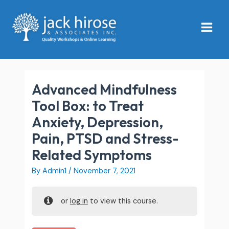
Skip
Main
to
Menu
content
Advanced Mindfulness
Tool Box: to Treat
Anxiety, Depression,
Pain, PTSD and Stress-
Related Symptoms
By
Admin1
/
November 7, 2021
or
log in
to view this course.