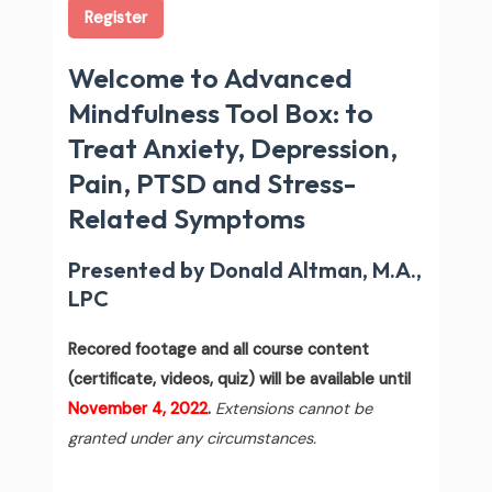
Register
Welcome to Advanced
Mindfulness Tool Box: to
Treat Anxiety, Depression,
Pain, PTSD and Stress-
Related Symptoms
Presented by Donald Altman, M.A.,
LPC
Recored footage and all course content
(certificate, videos, quiz) will be available until
November 4, 2022
.
Extensions cannot be
granted under any circumstances.