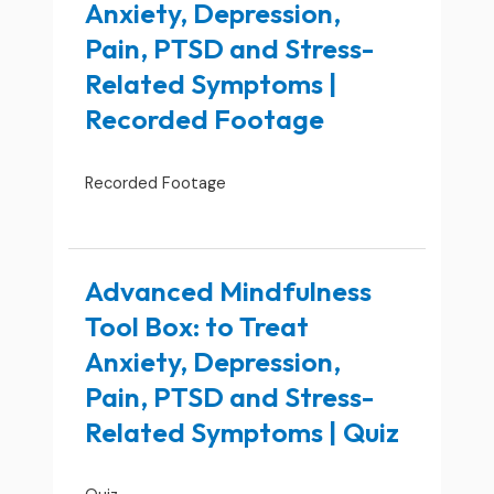
Anxiety, Depression,
Pain, PTSD and Stress-
Related Symptoms |
Recorded Footage
Recorded Footage
Advanced Mindfulness
Tool Box: to Treat
Anxiety, Depression,
Pain, PTSD and Stress-
Related Symptoms | Quiz