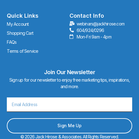
a
g
r
Quick Links
Contact Info
a
webinars@jackhirose.com
My Account
m
604/924/0296
Shopping Cart
Mon-Fri 9am - 4pm
FAQs
Terms of Service
Join Our Newsletter
Sign up for our newsletter to enjoy free marketing tips, inspirations,
and more.
Email
Sign Me Up
© 2026 Jack Hirose & Associates. All Rights Reserved.