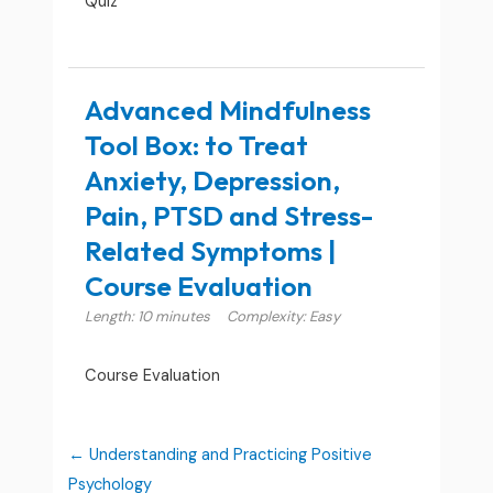
Quiz
Advanced Mindfulness
Tool Box: to Treat
Anxiety, Depression,
Pain, PTSD and Stress-
Related Symptoms |
Course Evaluation
Length: 10 minutes
Complexity: Easy
Course Evaluation
Understanding and Practicing Positive
Psychology