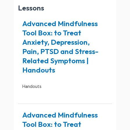
Lessons
Advanced Mindfulness
Tool Box: to Treat
Anxiety, Depression,
Pain, PTSD and Stress-
Related Symptoms |
Handouts
Handouts
Advanced Mindfulness
Tool Box: to Treat