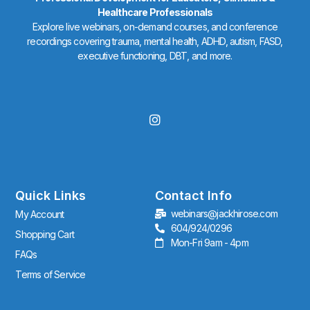
Healthcare Professionals
Explore live webinars, on-demand courses, and conference
recordings covering trauma, mental health, ADHD, autism, FASD,
executive functioning, DBT, and more.
I
n
s
t
a
g
r
Quick Links
Contact Info
a
webinars@jackhirose.com
My Account
m
604/924/0296
Shopping Cart
Mon-Fri 9am - 4pm
FAQs
Terms of Service