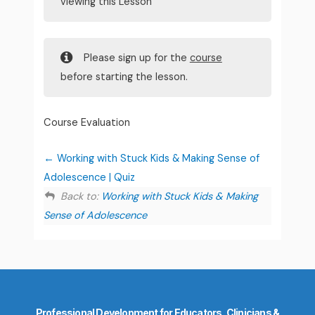
viewing this Lesson
Please sign up for the
course
before starting the lesson.
Course Evaluation
Working with Stuck Kids & Making Sense of
Adolescence | Quiz
Back to:
Working with Stuck Kids & Making
Sense of Adolescence
Professional Development for Educators, Clinicians &