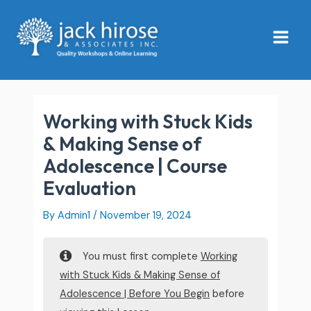
Skip
Main
to
Menu
content
Working with Stuck Kids
& Making Sense of
Adolescence | Course
Evaluation
By
Admin1
/
November 19, 2024
You must first complete
Working
with Stuck Kids & Making Sense of
Adolescence | Before You Begin
before