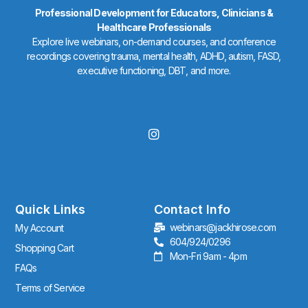
Professional Development for Educators, Clinicians &
Healthcare Professionals
Explore live webinars, on-demand courses, and conference
recordings covering trauma, mental health, ADHD, autism, FASD,
executive functioning, DBT, and more.
I
n
s
t
a
g
r
Quick Links
Contact Info
a
webinars@jackhirose.com
My Account
m
604/924/0296
Shopping Cart
Mon-Fri 9am - 4pm
FAQs
Terms of Service