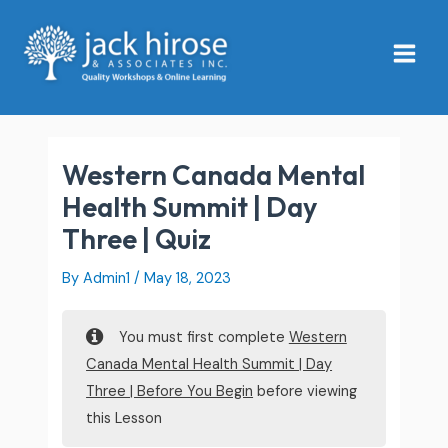
Skip
Main
to
Menu
content
Western Canada Mental
Health Summit | Day
Three | Quiz
By
Admin1
/
May 18, 2023
You must first complete
Western
Canada Mental Health Summit | Day
Three | Before You Begin
before viewing
this Lesson