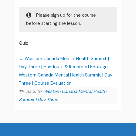
Please sign up for the
course
before starting the lesson.
Quiz
Western Canada Mental Health Summit |
Day Three | Handouts & Recorded Footage
Western Canada Mental Health Summit | Day
Three | Course Evaluation
Back to:
Western Canada Mental Health
Summit | Day Three