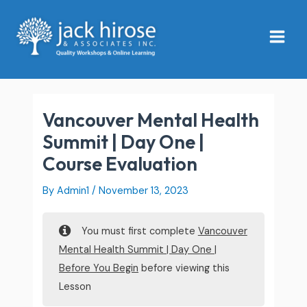
Skip
Main
to
Menu
content
Vancouver Mental Health
Summit | Day One |
Course Evaluation
By
Admin1
/
November 13, 2023
You must first complete
Vancouver
Mental Health Summit | Day One |
Before You Begin
before viewing this
Lesson