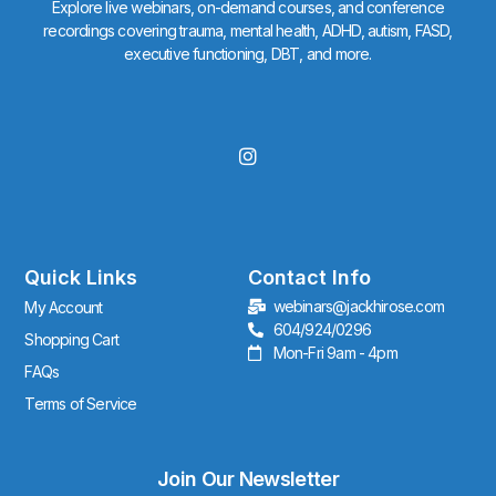
Explore live webinars, on-demand courses, and conference
recordings covering trauma, mental health, ADHD, autism, FASD,
executive functioning, DBT, and more.
I
n
s
t
a
g
r
Quick Links
Contact Info
a
webinars@jackhirose.com
My Account
m
604/924/0296
Shopping Cart
Mon-Fri 9am - 4pm
FAQs
Terms of Service
Join Our Newsletter