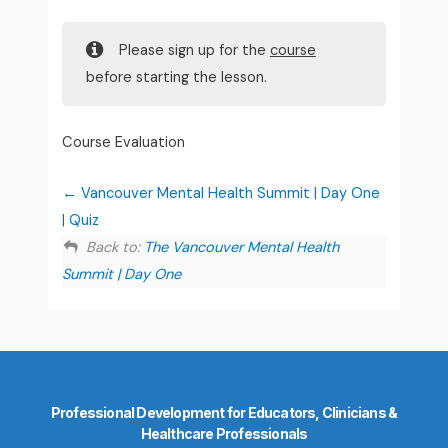
Please sign up for the
course
before starting the lesson.
Course Evaluation
Vancouver Mental Health Summit | Day One
| Quiz
Back to:
The Vancouver Mental Health
Summit | Day One
Professional Development for Educators, Clinicians &
Healthcare Professionals