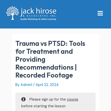
Skip
Main
to
Menu
content
Trauma vs PTSD: Tools
for Treatment and
Providing
Recommendations |
Recorded Footage
By
Admin1
/
April 22, 2024
Please sign up for the
course
before starting the lesson.