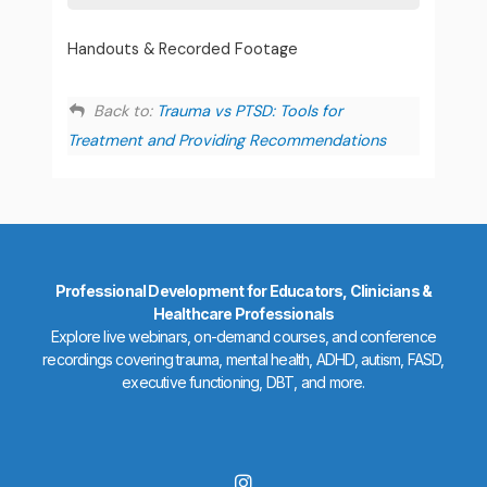
Handouts & Recorded Footage
Back to:
Trauma vs PTSD: Tools for
Treatment and Providing Recommendations
Professional Development for Educators, Clinicians &
Healthcare Professionals
Explore live webinars, on-demand courses, and conference
recordings covering trauma, mental health, ADHD, autism, FASD,
executive functioning, DBT, and more.
I