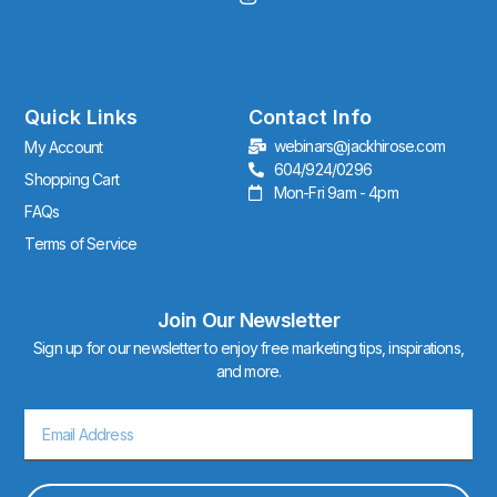
n
s
t
a
g
r
Quick Links
Contact Info
a
webinars@jackhirose.com
My Account
m
604/924/0296
Shopping Cart
Mon-Fri 9am - 4pm
FAQs
Terms of Service
Join Our Newsletter
Sign up for our newsletter to enjoy free marketing tips, inspirations,
and more.
Email