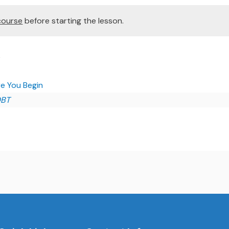
course
before starting the lesson.
e
e You Begin
DBT