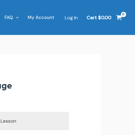
Log In
Cart
$
0.00
FAQ
My Account
age
s Lesson