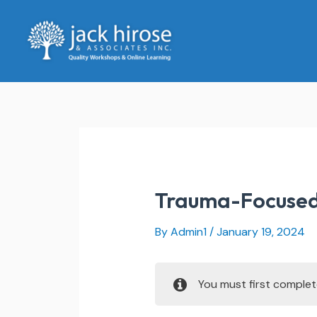
Skip
to
content
Trauma-Focused
By
Admin1
/
January 19, 2024
You must first comple