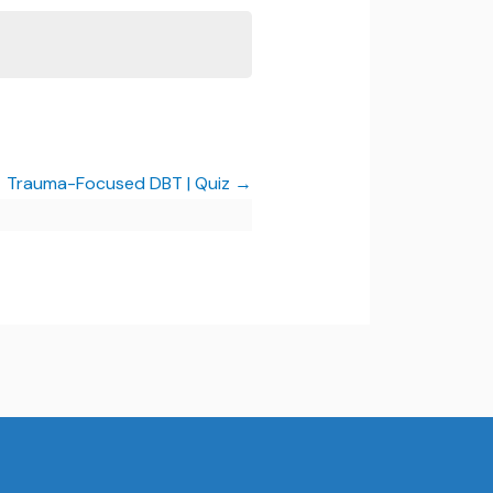
Trauma-Focused DBT | Quiz