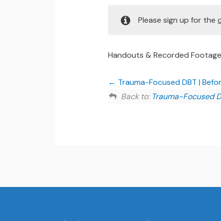
Please sign up for the
Handouts & Recorded Footag
Trauma-Focused DBT | Befor
Back to:
Trauma-Focused 