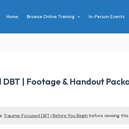
Home
Browse Online Training
In-Person Events
 DBT | Footage & Handout Pack
te
Trauma-Focused DBT | Before You Begin
before viewing thi