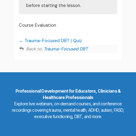
before starting the lesson.
Course Evaluation
Trauma-Focused DBT | Quiz
Back to:
Trauma-Focused DBT
Professional Development for Educators, Clinicians &
Healthcare Professionals
Explore live webinars, on-demand courses, and conference
recordings covering trauma, mental health, ADHD, autism, FASD,
executive functioning, DBT, and more.