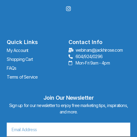
I
n
s
t
a
g
r
Quick Links
Contact Info
a
webinars@jackhirose.com
My Account
m
604/924/0296
Shopping Cart
Mon-Fri 9am - 4pm
FAQs
Terms of Service
Join Our Newsletter
Sign up for our newsletter to enjoy free marketing tips, inspirations,
and more.
Email