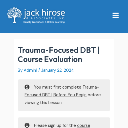
Skip
Main
to
Menu
content
Trauma-Focused DBT |
Course Evaluation
By
Admin1
/
January 22, 2024
You must first complete
Trauma-
Focused DBT | Before You Begin
before
viewing this Lesson
Please sign up for the
course