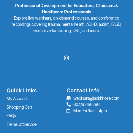
Professional Development for Educators, Clinicians &
Healthcare Professionals
Explore live webinars, on-demand courses, and conference
recordings covering trauma, mental health, ADHD, autism, FASD,
executive functioning, DBT, and more.
I
n
s
t
a
g
r
Quick Links
Contact Info
a
webinars@jackhirose.com
My Account
m
604/924/0296
Shopping Cart
Mon-Fri 9am - 4pm
FAQs
Terms of Service