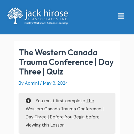
Skip
Main
to
Menu
content
The Western Canada
Trauma Conference | Day
Three | Quiz
By
Admin1
/
May 3, 2024
You must first complete
The
Western Canada Trauma Conference |
Day Three | Before You Begin
before
viewing this Lesson