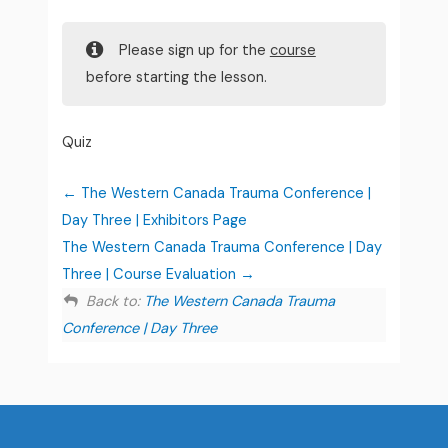
Please sign up for the
course
before starting the lesson.
Quiz
The Western Canada Trauma Conference |
Day Three | Exhibitors Page
The Western Canada Trauma Conference | Day
Three | Course Evaluation
Back to:
The Western Canada Trauma
Conference | Day Three