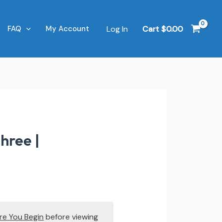
Log In
Cart
$
0.00
FAQ
My Account
hree |
re You Begin
before viewing