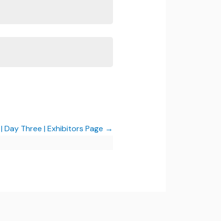
 Day Three | Exhibitors Page