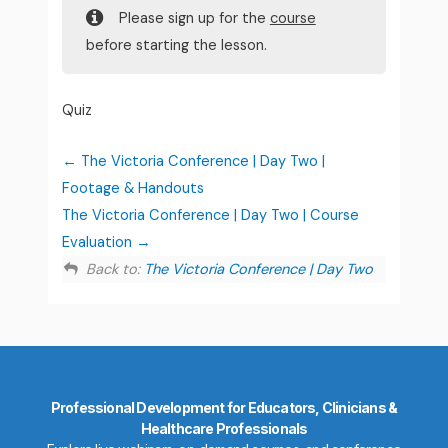
Please sign up for the
course
before starting the lesson.
Quiz
The Victoria Conference | Day Two |
Footage & Handouts
The Victoria Conference | Day Two | Course
Evaluation
Back to:
The Victoria Conference | Day Two
Professional Development for Educators, Clinicians &
Healthcare Professionals