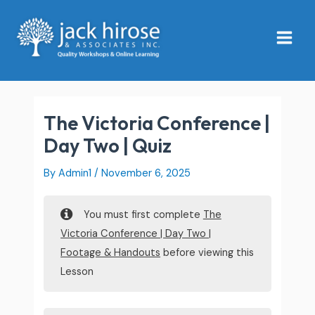
Skip
Main
to
Menu
content
The Victoria Conference |
Day Two | Quiz
By
Admin1
/
November 6, 2025
You must first complete
The
Victoria Conference | Day Two |
Footage & Handouts
before viewing this
Lesson