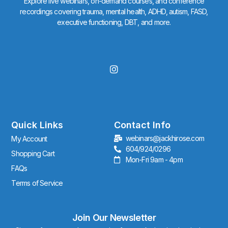
Explore live webinars, on-demand courses, and conference
recordings covering trauma, mental health, ADHD, autism, FASD,
executive functioning, DBT, and more.
I
n
s
t
a
g
r
Quick Links
Contact Info
a
webinars@jackhirose.com
My Account
m
604/924/0296
Shopping Cart
Mon-Fri 9am - 4pm
FAQs
Terms of Service
Join Our Newsletter