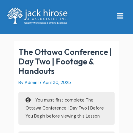
Skip
Main
to
Menu
content
The Ottawa Conference |
Day Two | Footage &
Handouts
By
Admin1
/
April 30, 2025
You must first complete
The
Ottawa Conference | Day Two | Before
You Begin
before viewing this Lesson