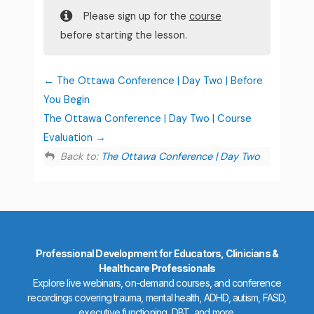
Please sign up for the
course
before starting the lesson.
The Ottawa Conference | Day Two | Before
You Begin
The Ottawa Conference | Day Two | Course
Evaluation
Back to:
The Ottawa Conference | Day Two
Professional Development for Educators, Clinicians &
Healthcare Professionals
Explore live webinars, on-demand courses, and conference
recordings covering trauma, mental health, ADHD, autism, FASD,
executive functioning, DBT, and more.