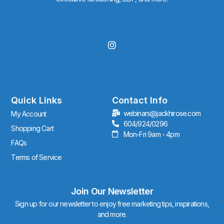
I
n
s
t
a
g
r
Quick Links
Contact Info
a
webinars@jackhirose.com
My Account
m
604/924/0296
Shopping Cart
Mon-Fri 9am - 4pm
FAQs
Terms of Service
Join Our Newsletter
Sign up for our newsletter to enjoy free marketing tips, inspirations,
and more.