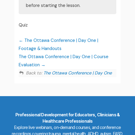
before starting the lesson.
Quiz
The Ottawa Conference | Day One |
Footage & Handouts
The Ottawa Conference | Day One | Course
Evaluation
Back to:
The Ottawa Conference | Day One
Professional Development for Educators, Clinicians &
Healthcare Professionals
Explore live webinars, on-demand courses, and conference
recordings covering trauma, mental health, ADHD, autism, FASD,