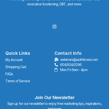
executive functioning, DBT, and more.
I
n
s
t
a
g
r
Quick Links
Contact Info
a
webinars@jackhirose.com
My Account
m
604/924/0296
Shopping Cart
Mon-Fri 9am - 4pm
FAQs
Terms of Service
Join Our Newsletter
Sign up for our newsletter to enjoy free marketing tips, inspirations,
and more.