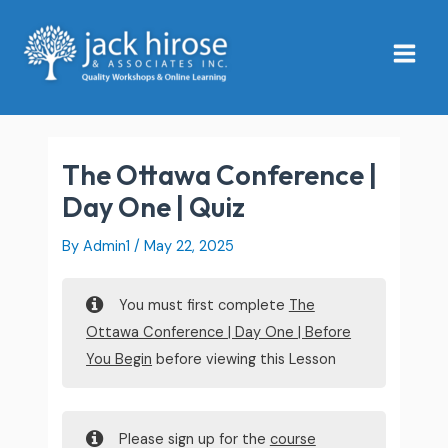
Skip
Main
to
Menu
content
The Ottawa Conference |
Day One | Quiz
By
Admin1
/
May 22, 2025
You must first complete
The
Ottawa Conference | Day One | Before
You Begin
before viewing this Lesson
Please sign up for the
course