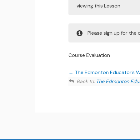
viewing this Lesson
Please sign up for the
Course Evaluation
The Edmonton Educator’s Wor
Back to:
The Edmonton Educa