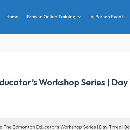
Home
Browse Online Training
In-Person Events
ucator’s Workshop Series | Day 
te
The Edmonton Educator’s Workshop Series | Day Three | Be