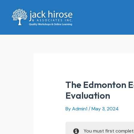
Skip
to
content
The Edmonton Ed
Evaluation
By
Admin1
/
May 3, 2024
You must first comple