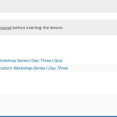
course
before starting the lesson.
kshop Series | Day Three | Quiz
tor’s Workshop Series | Day Three