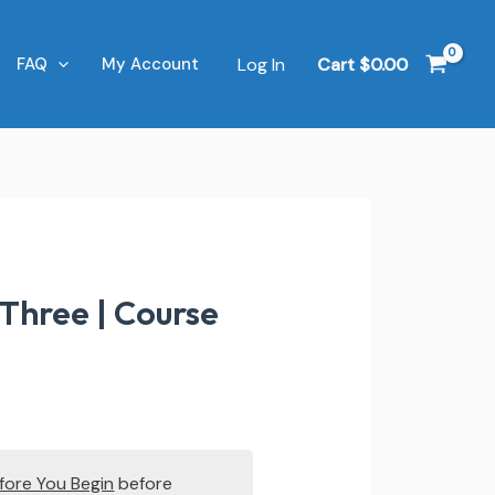
Log In
Cart
$
0.00
FAQ
My Account
Three | Course
fore You Begin
before