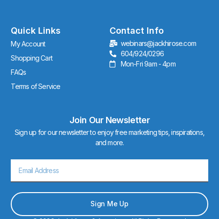
t
a
g
r
Quick Links
Contact Info
a
webinars@jackhirose.com
My Account
m
604/924/0296
Shopping Cart
Mon-Fri 9am - 4pm
FAQs
Terms of Service
Join Our Newsletter
Sign up for our newsletter to enjoy free marketing tips, inspirations,
and more.
Email
Sign Me Up