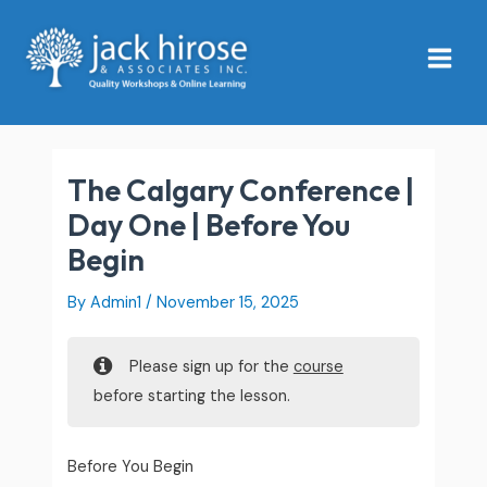
Skip
Main
to
Menu
content
The Calgary Conference |
Day One | Before You
Begin
By
Admin1
/
November 15, 2025
Please sign up for the
course
before starting the lesson.
Before You Begin