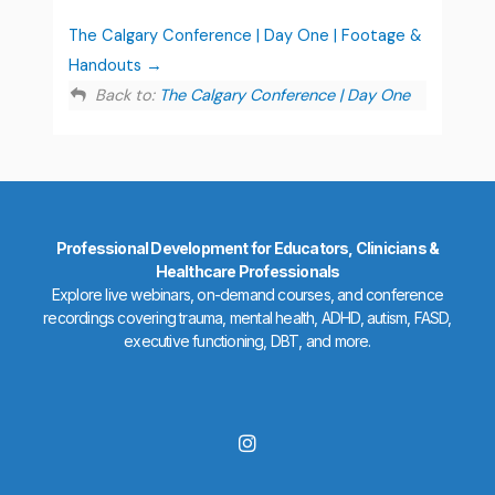
The Calgary Conference | Day One | Footage &
Handouts
Back to:
The Calgary Conference | Day One
Professional Development for Educators, Clinicians &
Healthcare Professionals
Explore live webinars, on-demand courses, and conference
recordings covering trauma, mental health, ADHD, autism, FASD,
executive functioning, DBT, and more.
I
n
s